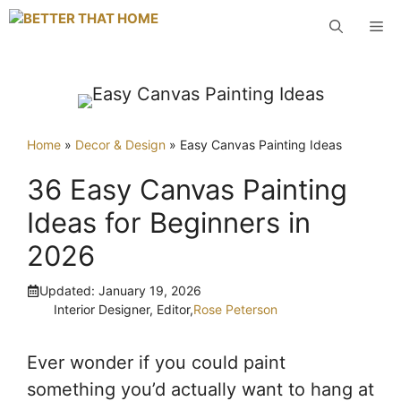
Skip
M
to
content
Home
»
Decor & Design
»
Easy Canvas Painting Ideas
36 Easy Canvas Painting
Ideas for Beginners in
2026
Updated:
January 19, 2026
Interior Designer, Editor,
Rose Peterson
Ever wonder if you could paint
something you’d actually want to hang at