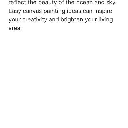
reflect the beauty of the ocean and sky.
Easy canvas painting ideas can inspire
your creativity and brighten your living
area.