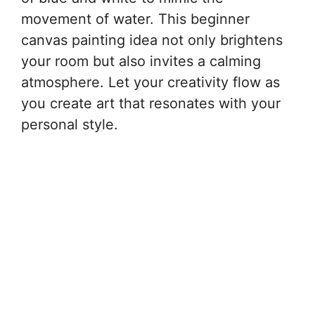
movement of water. This beginner
canvas painting idea not only brightens
your room but also invites a calming
atmosphere. Let your creativity flow as
you create art that resonates with your
personal style.