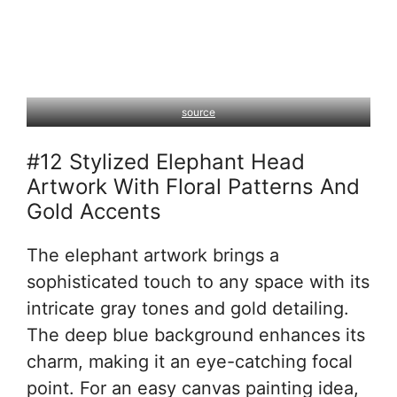
source
#12 Stylized Elephant Head
Artwork With Floral Patterns And
Gold Accents
The elephant artwork brings a
sophisticated touch to any space with its
intricate gray tones and gold detailing.
The deep blue background enhances its
charm, making it an eye-catching focal
point. For an easy canvas painting idea,