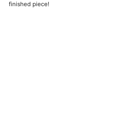
finished piece!