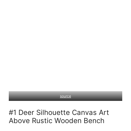
source
#1 Deer Silhouette Canvas Art
Above Rustic Wooden Bench