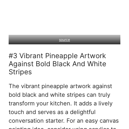
source
#3 Vibrant Pineapple Artwork
Against Bold Black And White
Stripes
The vibrant pineapple artwork against
bold black and white stripes can truly
transform your kitchen. It adds a lively
touch and serves as a delightful
conversation starter. For an easy canvas