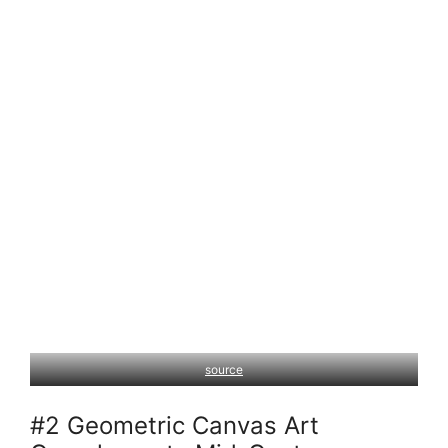
source
#2 Geometric Canvas Art