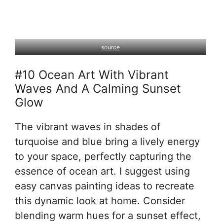
source
#10 Ocean Art With Vibrant
Waves And A Calming Sunset
Glow
The vibrant waves in shades of
turquoise and blue bring a lively energy
to your space, perfectly capturing the
essence of ocean art. I suggest using
easy canvas painting ideas to recreate
this dynamic look at home. Consider
blending warm hues for a sunset effect,