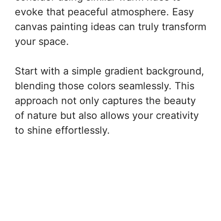
evoke that peaceful atmosphere. Easy
canvas painting ideas can truly transform
your space.
Start with a simple gradient background,
blending those colors seamlessly. This
approach not only captures the beauty
of nature but also allows your creativity
to shine effortlessly.