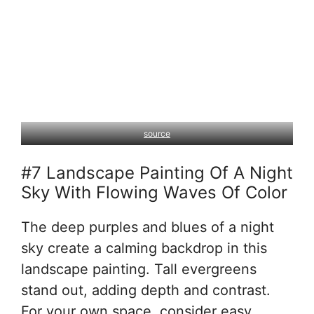
source
#7 Landscape Painting Of A Night
Sky With Flowing Waves Of Color
The deep purples and blues of a night
sky create a calming backdrop in this
landscape painting. Tall evergreens
stand out, adding depth and contrast.
For your own space, consider easy