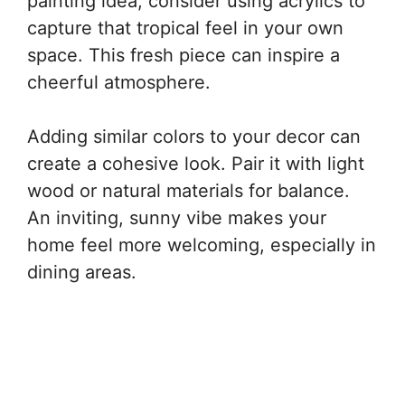
painting idea, consider using acrylics to
capture that tropical feel in your own
space. This fresh piece can inspire a
cheerful atmosphere.
Adding similar colors to your decor can
create a cohesive look. Pair it with light
wood or natural materials for balance.
An inviting, sunny vibe makes your
home feel more welcoming, especially in
dining areas.