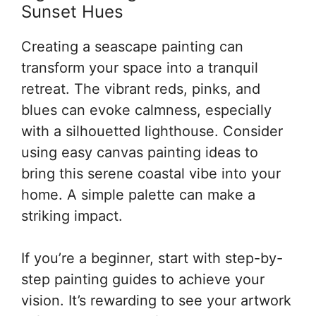
Sunset Hues
Creating a seascape painting can
transform your space into a tranquil
retreat. The vibrant reds, pinks, and
blues can evoke calmness, especially
with a silhouetted lighthouse. Consider
using easy canvas painting ideas to
bring this serene coastal vibe into your
home. A simple palette can make a
striking impact.
If you’re a beginner, start with step-by-
step painting guides to achieve your
vision. It’s rewarding to see your artwork