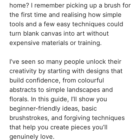
home? I remember picking up a brush for
the first time and realising how simple
tools and a few easy techniques could
turn blank canvas into art without
expensive materials or training.
I’ve seen so many people unlock their
creativity by starting with designs that
build confidence, from colourful
abstracts to simple landscapes and
florals. In this guide, I’ll show you
beginner-friendly ideas, basic
brushstrokes, and forgiving techniques
that help you create pieces you’ll
genuinely love.