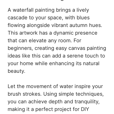
A waterfall painting brings a lively
cascade to your space, with blues
flowing alongside vibrant autumn hues.
This artwork has a dynamic presence
that can elevate any room. For
beginners, creating easy canvas painting
ideas like this can add a serene touch to
your home while enhancing its natural
beauty.
Let the movement of water inspire your
brush strokes. Using simple techniques,
you can achieve depth and tranquility,
making it a perfect project for DIY