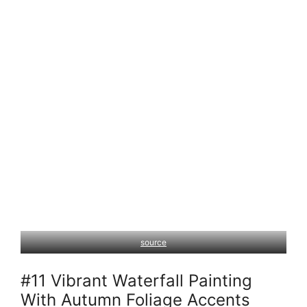
source
#11 Vibrant Waterfall Painting
With Autumn Foliage Accents