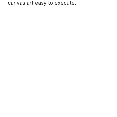
canvas art easy to execute.