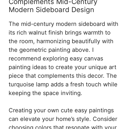
Complements Mid-Century
Modern Sideboard Design
The mid-century modern sideboard with
its rich walnut finish brings warmth to
the room, harmonizing beautifully with
the geometric painting above. I
recommend exploring easy canvas
painting ideas to create your unique art
piece that complements this decor. The
turquoise lamp adds a fresh touch while
keeping the space inviting.
Creating your own cute easy paintings
can elevate your home’s style. Consider
choosing colors that resonate with your