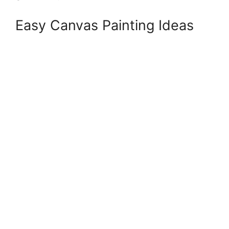
Easy Canvas Painting Ideas