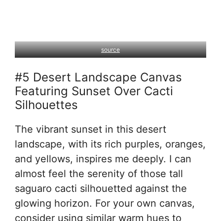
source
#5 Desert Landscape Canvas
Featuring Sunset Over Cacti
Silhouettes
The vibrant sunset in this desert
landscape, with its rich purples, oranges,
and yellows, inspires me deeply. I can
almost feel the serenity of those tall
saguaro cacti silhouetted against the
glowing horizon. For your own canvas,
consider using similar warm hues to