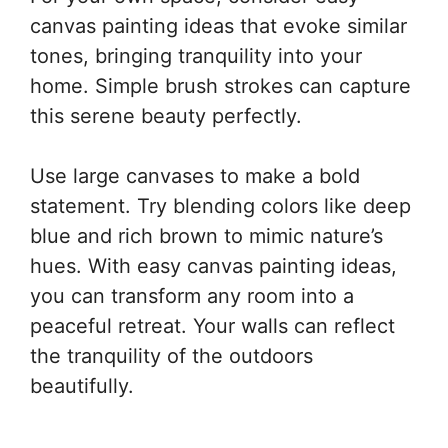
canvas painting ideas that evoke similar
tones, bringing tranquility into your
home. Simple brush strokes can capture
this serene beauty perfectly.
Use large canvases to make a bold
statement. Try blending colors like deep
blue and rich brown to mimic nature’s
hues. With easy canvas painting ideas,
you can transform any room into a
peaceful retreat. Your walls can reflect
the tranquility of the outdoors
beautifully.