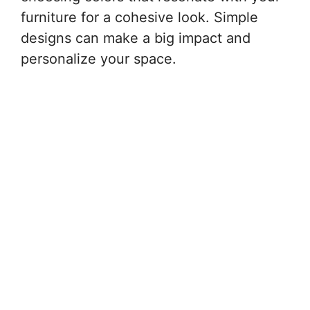
furniture for a cohesive look. Simple
designs can make a big impact and
personalize your space.