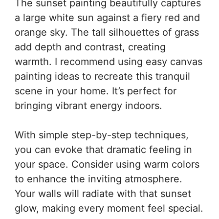
The sunset painting beautifully captures
a large white sun against a fiery red and
orange sky. The tall silhouettes of grass
add depth and contrast, creating
warmth. I recommend using easy canvas
painting ideas to recreate this tranquil
scene in your home. It’s perfect for
bringing vibrant energy indoors.
With simple step-by-step techniques,
you can evoke that dramatic feeling in
your space. Consider using warm colors
to enhance the inviting atmosphere.
Your walls will radiate with that sunset
glow, making every moment feel special.