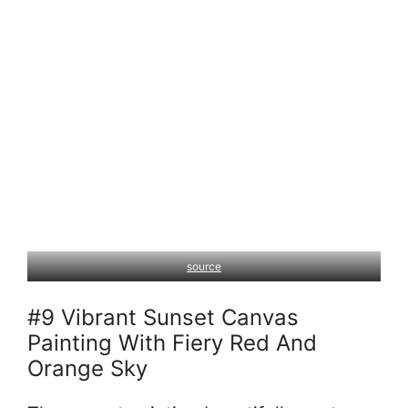
source
#9 Vibrant Sunset Canvas
Painting With Fiery Red And
Orange Sky