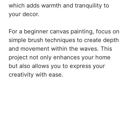
which adds warmth and tranquility to
your decor.
For a beginner canvas painting, focus on
simple brush techniques to create depth
and movement within the waves. This
project not only enhances your home
but also allows you to express your
creativity with ease.