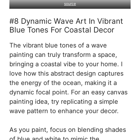
source
#8 Dynamic Wave Art In Vibrant
Blue Tones For Coastal Decor
The vibrant blue tones of a wave
painting can truly transform a space,
bringing a coastal vibe to your home. I
love how this abstract design captures
the energy of the ocean, making it a
dynamic focal point. For an easy canvas
painting idea, try replicating a simple
wave pattern to enhance your decor.
As you paint, focus on blending shades
of blue and white to mimic the