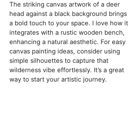
The striking canvas artwork of a deer
head against a black background brings
a bold touch to your space. I love how it
integrates with a rustic wooden bench,
enhancing a natural aesthetic. For easy
canvas painting ideas, consider using
simple silhouettes to capture that
wilderness vibe effortlessly. It’s a great
way to start your artistic journey.