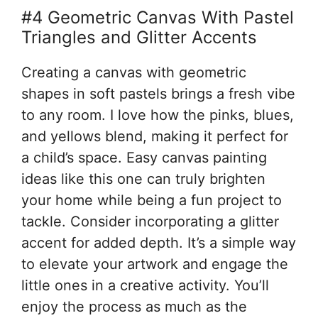
#4 Geometric Canvas With Pastel
Triangles and Glitter Accents
Creating a canvas with geometric
shapes in soft pastels brings a fresh vibe
to any room. I love how the pinks, blues,
and yellows blend, making it perfect for
a child’s space. Easy canvas painting
ideas like this one can truly brighten
your home while being a fun project to
tackle. Consider incorporating a glitter
accent for added depth. It’s a simple way
to elevate your artwork and engage the
little ones in a creative activity. You’ll
enjoy the process as much as the