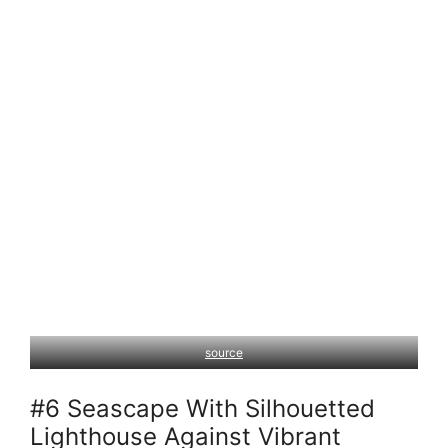
source
#6 Seascape With Silhouetted
Lighthouse Against Vibrant