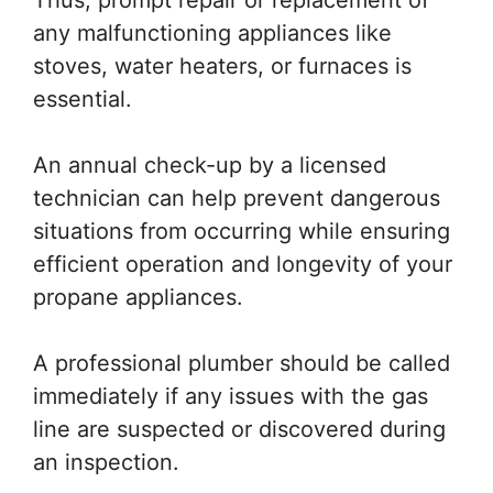
Thus, prompt repair or replacement of
any malfunctioning appliances like
stoves, water heaters, or furnaces is
essential.
An annual check-up by a licensed
technician can help prevent dangerous
situations from occurring while ensuring
efficient operation and longevity of your
propane appliances.
A professional plumber should be called
immediately if any issues with the gas
line are suspected or discovered during
an inspection.