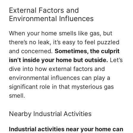
External Factors and
Environmental Influences
When your home smells like gas, but
there’s no leak, it’s easy to feel puzzled
and concerned.
Sometimes, the culprit
isn’t inside your home but outside.
Let’s
dive into how external factors and
environmental influences can play a
significant role in that mysterious gas
smell.
Nearby Industrial Activities
Industrial activities near your home can