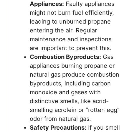
Appliances:
Faulty appliances
might not burn fuel efficiently,
leading to unburned propane
entering the air. Regular
maintenance and inspections
are important to prevent this.
Combustion Byproducts:
Gas
appliances burning propane or
natural gas produce combustion
byproducts, including carbon
monoxide and gases with
distinctive smells, like acrid-
smelling acrolein or “rotten egg”
odor from natural gas.
Safety Precautions:
If you smell