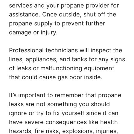
services and your propane provider for
assistance. Once outside, shut off the
propane supply to prevent further
damage or injury.
Professional technicians will inspect the
lines, appliances, and tanks for any signs
of leaks or malfunctioning equipment
that could cause gas odor inside.
It’s important to remember that propane
leaks are not something you should
ignore or try to fix yourself since it can
have severe consequences like health
hazards, fire risks, explosions, injuries,