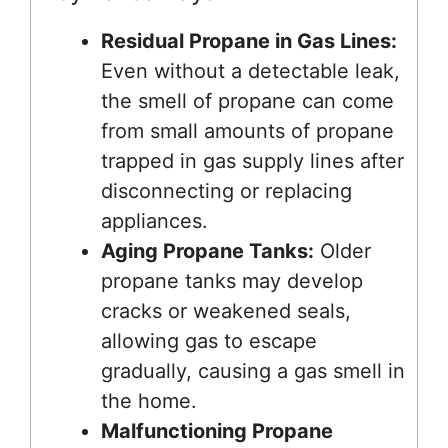
Residual Propane in Gas Lines:
Even without a detectable leak,
the smell of propane can come
from small amounts of propane
trapped in gas supply lines after
disconnecting or replacing
appliances.
Aging Propane Tanks:
Older
propane tanks may develop
cracks or weakened seals,
allowing gas to escape
gradually, causing a gas smell in
the home.
Malfunctioning Propane