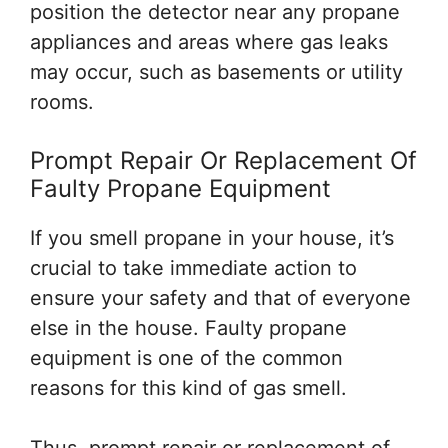
position the detector near any propane
appliances and areas where gas leaks
may occur, such as basements or utility
rooms.
Prompt Repair Or Replacement Of
Faulty Propane Equipment
If you smell propane in your house, it’s
crucial to take immediate action to
ensure your safety and that of everyone
else in the house. Faulty propane
equipment is one of the common
reasons for this kind of gas smell.