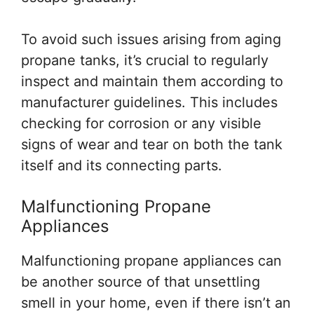
To avoid such issues arising from aging
propane tanks, it’s crucial to regularly
inspect and maintain them according to
manufacturer guidelines. This includes
checking for corrosion or any visible
signs of wear and tear on both the tank
itself and its connecting parts.
Malfunctioning Propane
Appliances
Malfunctioning propane appliances can
be another source of that unsettling
smell in your home, even if there isn’t an