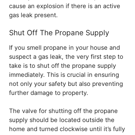
cause an explosion if there is an active
gas leak present.
Shut Off The Propane Supply
If you smell propane in your house and
suspect a gas leak, the very first step to
take is to shut off the propane supply
immediately. This is crucial in ensuring
not only your safety but also preventing
further damage to property.
The valve for shutting off the propane
supply should be located outside the
home and turned clockwise until it’s fully