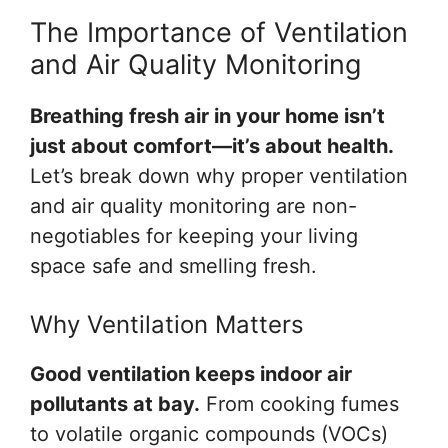
The Importance of Ventilation
and Air Quality Monitoring
Breathing fresh air in your home isn’t
just about comfort—it’s about health.
Let’s break down why proper ventilation
and air quality monitoring are non-
negotiables for keeping your living
space safe and smelling fresh.
Why Ventilation Matters
Good ventilation keeps indoor air
pollutants at bay.
From cooking fumes
to volatile organic compounds (VOCs)