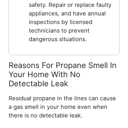
safety. Repair or replace faulty
appliances, and have annual
inspections by licensed
technicians to prevent
dangerous situations.
Reasons For Propane Smell In
Your Home With No
Detectable Leak
Residual propane in the lines can cause
a gas smell in your home even when
there is no detectable leak.