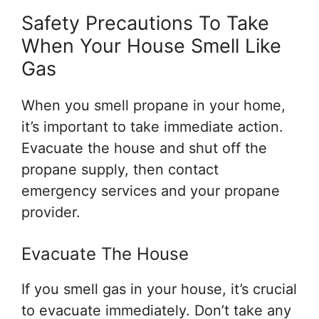
Safety Precautions To Take
When Your House Smell Like
Gas
When you smell propane in your home,
it’s important to take immediate action.
Evacuate the house and shut off the
propane supply, then contact
emergency services and your propane
provider.
Evacuate The House
If you smell gas in your house, it’s crucial
to evacuate immediately. Don’t take any