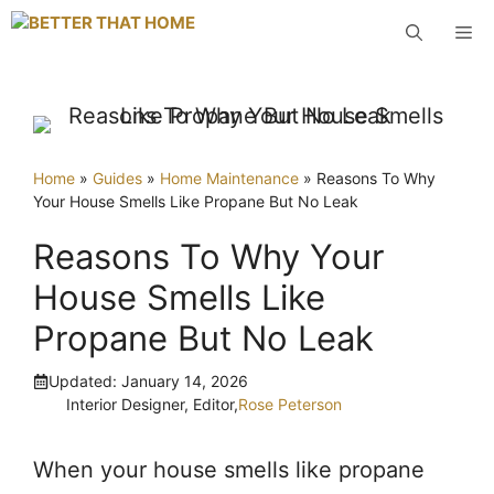
Skip
M
to
content
Home
»
Guides
»
Home Maintenance
»
Reasons To Why
Your House Smells Like Propane But No Leak
Reasons To Why Your
House Smells Like
Propane But No Leak
Updated:
January 14, 2026
Interior Designer, Editor,
Rose Peterson
When your house smells like propane