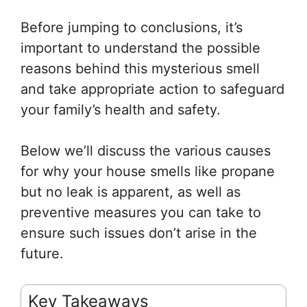
Before jumping to conclusions, it’s
important to understand the possible
reasons behind this mysterious smell
and take appropriate action to safeguard
your family’s health and safety.
Below we’ll discuss the various causes
for why your house smells like propane
but no leak is apparent, as well as
preventive measures you can take to
ensure such issues don’t arise in the
future.
Key Takeaways