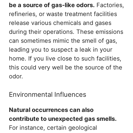
be a source of gas-like odors.
Factories,
refineries, or waste treatment facilities
release various chemicals and gases
during their operations. These emissions
can sometimes mimic the smell of gas,
leading you to suspect a leak in your
home. If you live close to such facilities,
this could very well be the source of the
odor.
Environmental Influences
Natural occurrences can also
contribute to unexpected gas smells.
For instance, certain geological