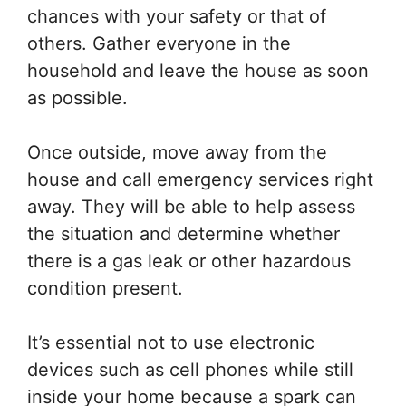
chances with your safety or that of
others. Gather everyone in the
household and leave the house as soon
as possible.
Once outside, move away from the
house and call emergency services right
away. They will be able to help assess
the situation and determine whether
there is a gas leak or other hazardous
condition present.
It’s essential not to use electronic
devices such as cell phones while still
inside your home because a spark can