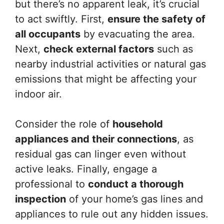
but there’s no apparent leak, it’s crucial
to act swiftly. First,
ensure the safety of
all occupants
by evacuating the area.
Next,
check external factors
such as
nearby industrial activities or natural gas
emissions that might be affecting your
indoor air.
Consider the role of
household
appliances and their connections
, as
residual gas can linger even without
active leaks. Finally, engage a
professional to
conduct a thorough
inspection
of your home’s gas lines and
appliances to rule out any hidden issues.