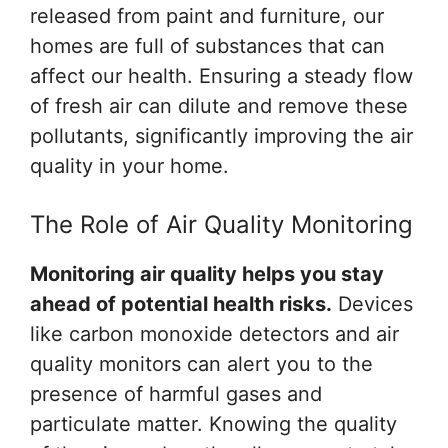
released from paint and furniture, our
homes are full of substances that can
affect our health. Ensuring a steady flow
of fresh air can dilute and remove these
pollutants, significantly improving the air
quality in your home.
The Role of Air Quality Monitoring
Monitoring air quality helps you stay
ahead of potential health risks.
Devices
like carbon monoxide detectors and air
quality monitors can alert you to the
presence of harmful gases and
particulate matter. Knowing the quality