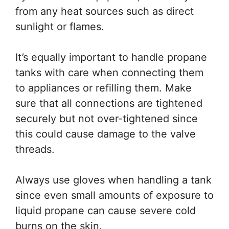
from any heat sources such as direct
sunlight or flames.
It’s equally important to handle propane
tanks with care when connecting them
to appliances or refilling them. Make
sure that all connections are tightened
securely but not over-tightened since
this could cause damage to the valve
threads.
Always use gloves when handling a tank
since even small amounts of exposure to
liquid propane can cause severe cold
burns on the skin.