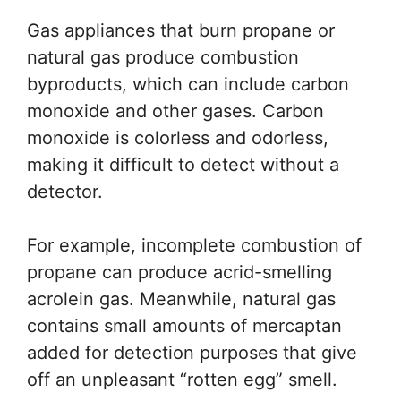
Gas appliances that burn propane or
natural gas produce combustion
byproducts, which can include carbon
monoxide and other gases. Carbon
monoxide is colorless and odorless,
making it difficult to detect without a
detector.
For example, incomplete combustion of
propane can produce acrid-smelling
acrolein gas. Meanwhile, natural gas
contains small amounts of mercaptan
added for detection purposes that give
off an unpleasant “rotten egg” smell.