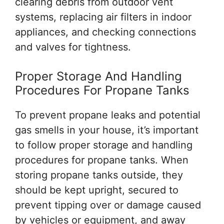
clearing debris from outdoor vent
systems, replacing air filters in indoor
appliances, and checking connections
and valves for tightness.
Proper Storage And Handling
Procedures For Propane Tanks
To prevent propane leaks and potential
gas smells in your house, it’s important
to follow proper storage and handling
procedures for propane tanks. When
storing propane tanks outside, they
should be kept upright, secured to
prevent tipping over or damage caused
by vehicles or equipment, and away