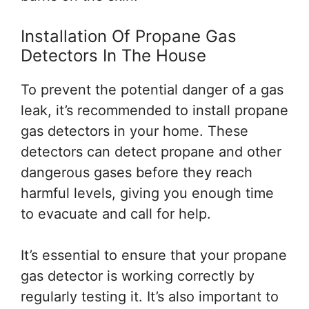
Installation Of Propane Gas
Detectors In The House
To prevent the potential danger of a gas
leak, it’s recommended to install propane
gas detectors in your home. These
detectors can detect propane and other
dangerous gases before they reach
harmful levels, giving you enough time
to evacuate and call for help.
It’s essential to ensure that your propane
gas detector is working correctly by
regularly testing it. It’s also important to