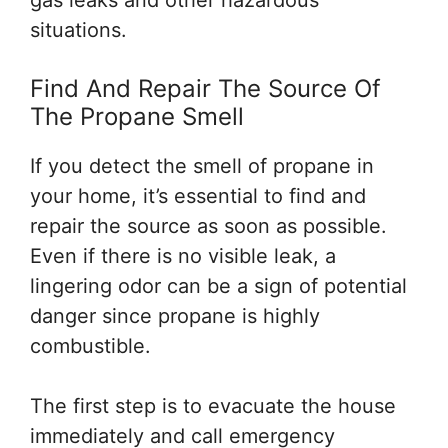
gas leaks and other hazardous
situations.
Find And Repair The Source Of
The Propane Smell
If you detect the smell of propane in
your home, it’s essential to find and
repair the source as soon as possible.
Even if there is no visible leak, a
lingering odor can be a sign of potential
danger since propane is highly
combustible.
The first step is to evacuate the house
immediately and call emergency