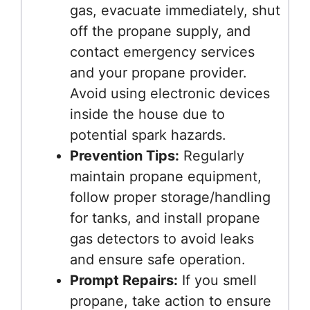
gas, evacuate immediately, shut
off the propane supply, and
contact emergency services
and your propane provider.
Avoid using electronic devices
inside the house due to
potential spark hazards.
Prevention Tips:
Regularly
maintain propane equipment,
follow proper storage/handling
for tanks, and install propane
gas detectors to avoid leaks
and ensure safe operation.
Prompt Repairs:
If you smell
propane, take action to ensure