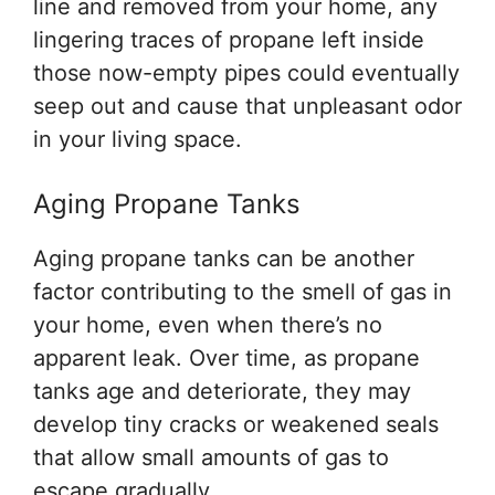
line and removed from your home, any
lingering traces of propane left inside
those now-empty pipes could eventually
seep out and cause that unpleasant odor
in your living space.
Aging Propane Tanks
Aging propane tanks can be another
factor contributing to the smell of gas in
your home, even when there’s no
apparent leak. Over time, as propane
tanks age and deteriorate, they may
develop tiny cracks or weakened seals
that allow small amounts of gas to
escape gradually.