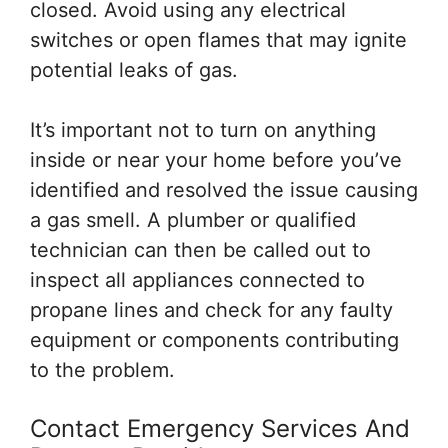
closed. Avoid using any electrical
switches or open flames that may ignite
potential leaks of gas.
It’s important not to turn on anything
inside or near your home before you’ve
identified and resolved the issue causing
a gas smell. A plumber or qualified
technician can then be called out to
inspect all appliances connected to
propane lines and check for any faulty
equipment or components contributing
to the problem.
Contact Emergency Services And