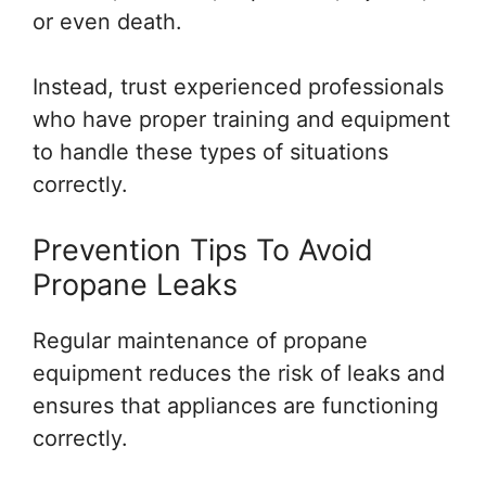
or even death.
Instead, trust experienced professionals
who have proper training and equipment
to handle these types of situations
correctly.
Prevention Tips To Avoid
Propane Leaks
Regular maintenance of propane
equipment reduces the risk of leaks and
ensures that appliances are functioning
correctly.