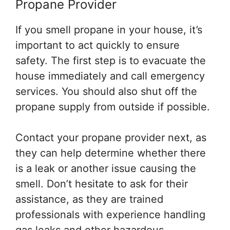
Propane Provider
If you smell propane in your house, it’s
important to act quickly to ensure
safety. The first step is to evacuate the
house immediately and call emergency
services. You should also shut off the
propane supply from outside if possible.
Contact your propane provider next, as
they can help determine whether there
is a leak or another issue causing the
smell. Don’t hesitate to ask for their
assistance, as they are trained
professionals with experience handling