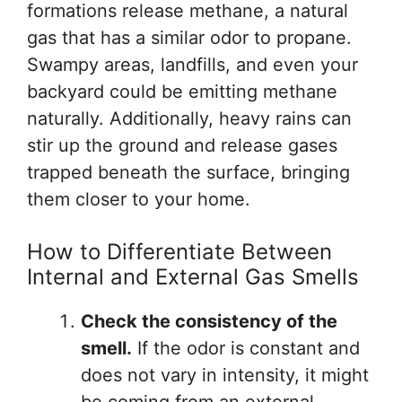
formations release methane, a natural
gas that has a similar odor to propane.
Swampy areas, landfills, and even your
backyard could be emitting methane
naturally. Additionally, heavy rains can
stir up the ground and release gases
trapped beneath the surface, bringing
them closer to your home.
How to Differentiate Between
Internal and External Gas Smells
Check the consistency of the
smell.
If the odor is constant and
does not vary in intensity, it might