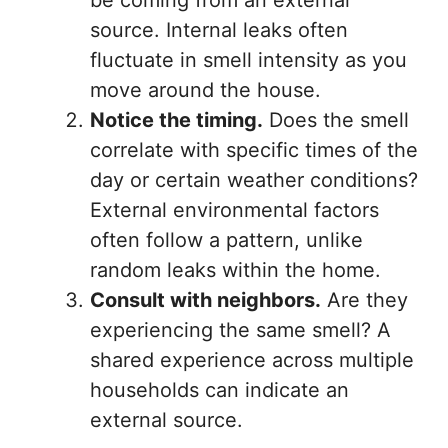
be coming from an external
source. Internal leaks often
fluctuate in smell intensity as you
move around the house.
Notice the timing.
Does the smell
correlate with specific times of the
day or certain weather conditions?
External environmental factors
often follow a pattern, unlike
random leaks within the home.
Consult with neighbors.
Are they
experiencing the same smell? A
shared experience across multiple
households can indicate an
external source.