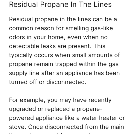
Residual Propane In The Lines
Residual propane in the lines can be a
common reason for smelling gas-like
odors in your home, even when no
detectable leaks are present. This
typically occurs when small amounts of
propane remain trapped within the gas
supply line after an appliance has been
turned off or disconnected.
For example, you may have recently
upgraded or replaced a propane-
powered appliance like a water heater or
stove. Once disconnected from the main