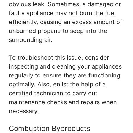
obvious leak. Sometimes, a damaged or
faulty appliance may not burn the fuel
efficiently, causing an excess amount of
unburned propane to seep into the
surrounding air.
To troubleshoot this issue, consider
inspecting and cleaning your appliances
regularly to ensure they are functioning
optimally. Also, enlist the help of a
certified technician to carry out
maintenance checks and repairs when
necessary.
Combustion Byproducts