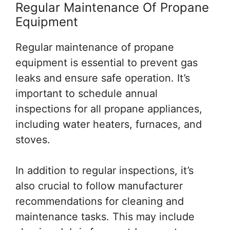
Regular Maintenance Of Propane
Equipment
Regular maintenance of propane
equipment is essential to prevent gas
leaks and ensure safe operation. It’s
important to schedule annual
inspections for all propane appliances,
including water heaters, furnaces, and
stoves.
In addition to regular inspections, it’s
also crucial to follow manufacturer
recommendations for cleaning and
maintenance tasks. This may include