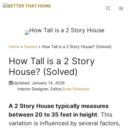
Skip
M
to
content
Home
»
Guides
»
How Tall is a 2 Story House? (Solved)
How Tall is a 2 Story
House? (Solved)
Updated:
January 14, 2026
Interior Designer, Editor,
Rose Peterson
A 2 Story House typically measures
between 20 to 35 feet in height
. This
variation is influenced by several factors,