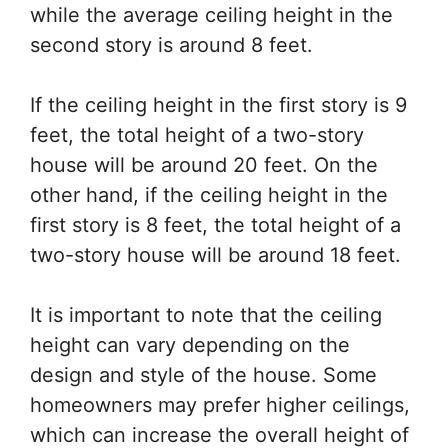
while the average ceiling height in the
second story is around 8 feet.
If the ceiling height in the first story is 9
feet, the total height of a two-story
house will be around 20 feet. On the
other hand, if the ceiling height in the
first story is 8 feet, the total height of a
two-story house will be around 18 feet.
It is important to note that the ceiling
height can vary depending on the
design and style of the house. Some
homeowners may prefer higher ceilings,
which can increase the overall height of