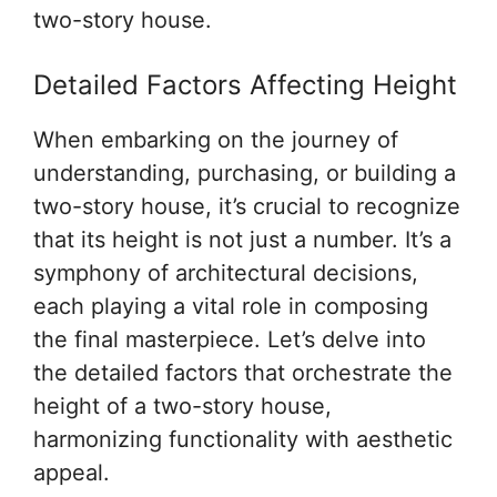
two-story house.
Detailed Factors Affecting Height
When embarking on the journey of
understanding, purchasing, or building a
two-story house, it’s crucial to recognize
that its height is not just a number. It’s a
symphony of architectural decisions,
each playing a vital role in composing
the final masterpiece. Let’s delve into
the detailed factors that orchestrate the
height of a two-story house,
harmonizing functionality with aesthetic
appeal.