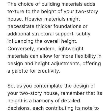
The choice of building materials adds
texture to the height of your two-story
house. Heavier materials might
necessitate thicker foundations or
additional structural support, subtly
influencing the overall height.
Conversely, modern, lightweight
materials can allow for more flexibility in
design and height adjustments, offering
a palette for creativity.
So, as you contemplate the design of
your two-story house, remember that its
height is a harmony of detailed
decisions, each contributing its note to