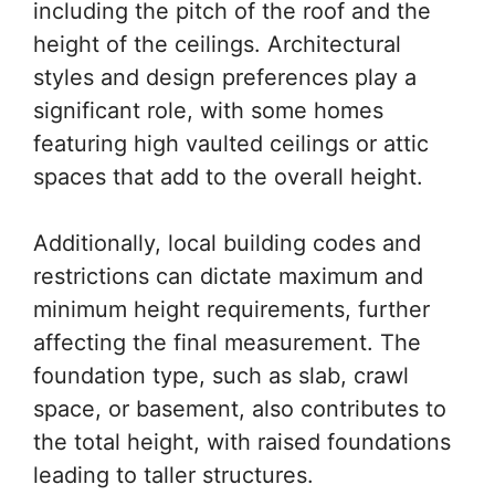
including the pitch of the roof and the
height of the ceilings. Architectural
styles and design preferences play a
significant role, with some homes
featuring high vaulted ceilings or attic
spaces that add to the overall height.
Additionally, local building codes and
restrictions can dictate maximum and
minimum height requirements, further
affecting the final measurement. The
foundation type, such as slab, crawl
space, or basement, also contributes to
the total height, with raised foundations
leading to taller structures.