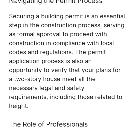
Navigating the Permit Process
Securing a building permit is an essential
step in the construction process, serving
as formal approval to proceed with
construction in compliance with local
codes and regulations. The permit
application process is also an
opportunity to verify that your plans for
a two-story house meet all the
necessary legal and safety
requirements, including those related to
height.
The Role of Professionals