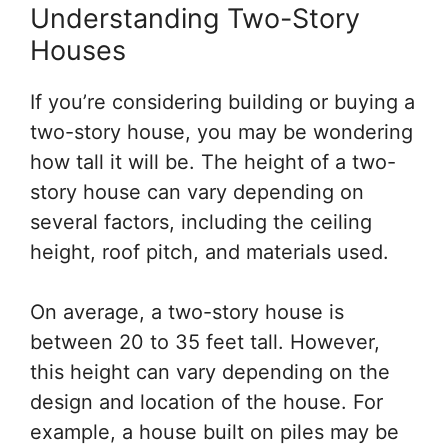
Understanding Two-Story
Houses
If you’re considering building or buying a
two-story house, you may be wondering
how tall it will be. The height of a two-
story house can vary depending on
several factors, including the ceiling
height, roof pitch, and materials used.
On average, a two-story house is
between 20 to 35 feet tall. However,
this height can vary depending on the
design and location of the house. For
example, a house built on piles may be