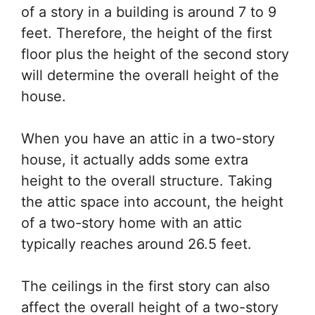
of a story in a building is around 7 to 9
feet. Therefore, the height of the first
floor plus the height of the second story
will determine the overall height of the
house.
When you have an attic in a two-story
house, it actually adds some extra
height to the overall structure. Taking
the attic space into account, the height
of a two-story home with an attic
typically reaches around 26.5 feet.
The ceilings in the first story can also
affect the overall height of a two-story