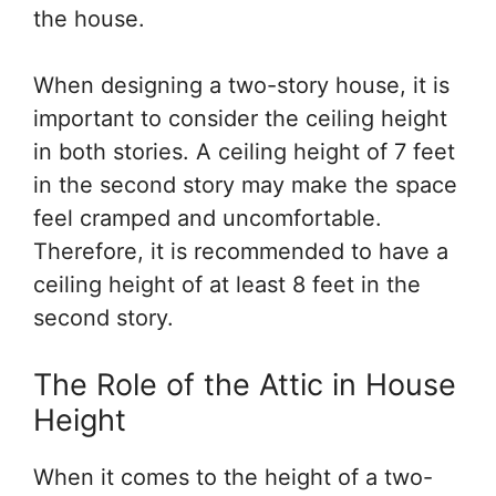
the house.
When designing a two-story house, it is
important to consider the ceiling height
in both stories. A ceiling height of 7 feet
in the second story may make the space
feel cramped and uncomfortable.
Therefore, it is recommended to have a
ceiling height of at least 8 feet in the
second story.
The Role of the Attic in House
Height
When it comes to the height of a two-