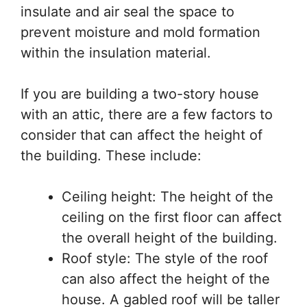
insulate and air seal the space to
prevent moisture and mold formation
within the insulation material.
If you are building a two-story house
with an attic, there are a few factors to
consider that can affect the height of
the building. These include:
Ceiling height: The height of the
ceiling on the first floor can affect
the overall height of the building.
Roof style: The style of the roof
can also affect the height of the
house. A gabled roof will be taller