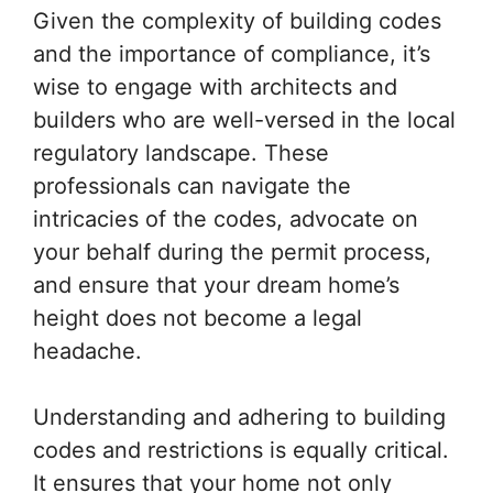
Given the complexity of building codes
and the importance of compliance, it’s
wise to engage with architects and
builders who are well-versed in the local
regulatory landscape. These
professionals can navigate the
intricacies of the codes, advocate on
your behalf during the permit process,
and ensure that your dream home’s
height does not become a legal
headache.
Understanding and adhering to building
codes and restrictions is equally critical.
It ensures that your home not only