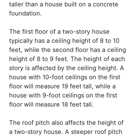
taller than a house built on a concrete
foundation.
The first floor of a two-story house
typically has a ceiling height of 8 to 10
feet, while the second floor has a ceiling
height of 8 to 9 feet. The height of each
story is affected by the ceiling height. A
house with 10-foot ceilings on the first
floor will measure 19 feet tall, while a
house with 9-foot ceilings on the first
floor will measure 18 feet tall.
The roof pitch also affects the height of
a two-story house. A steeper roof pitch