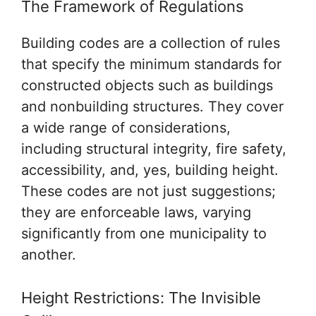
The Framework of Regulations
Building codes are a collection of rules
that specify the minimum standards for
constructed objects such as buildings
and nonbuilding structures. They cover
a wide range of considerations,
including structural integrity, fire safety,
accessibility, and, yes, building height.
These codes are not just suggestions;
they are enforceable laws, varying
significantly from one municipality to
another.
Height Restrictions: The Invisible