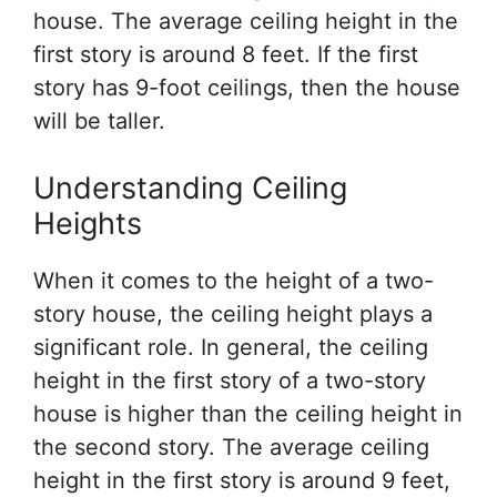
house. The average ceiling height in the
first story is around 8 feet. If the first
story has 9-foot ceilings, then the house
will be taller.
Understanding Ceiling
Heights
When it comes to the height of a two-
story house, the ceiling height plays a
significant role. In general, the ceiling
height in the first story of a two-story
house is higher than the ceiling height in
the second story. The average ceiling
height in the first story is around 9 feet,