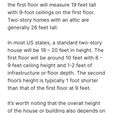
the first floor will measure 19 feet tall
with 9-foot ceilings on the first floor.
Two-story homes with an attic are
generally 26 feet tall.
In most US states, a standard two-story
house will be 18 – 20 feet in height. The
first floor will be around 10 feet with 8 –
9 feet ceiling height and 1-2 feet of
infrastructure or floor depth. The second
floor’s height is typically 1 foot shorter
than that of the first floor at 9 feet.
It’s worth noting that the overall height
of the house or building also depends on