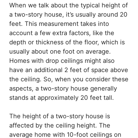
When we talk about the typical height of
a two-story house, it’s usually around 20
feet. This measurement takes into
account a few extra factors, like the
depth or thickness of the floor, which is
usually about one foot on average.
Homes with drop ceilings might also
have an additional 2 feet of space above
the ceiling. So, when you consider these
aspects, a two-story house generally
stands at approximately 20 feet tall.
The height of a two-story house is
affected by the ceiling height. The
average home with 10-foot ceilings on