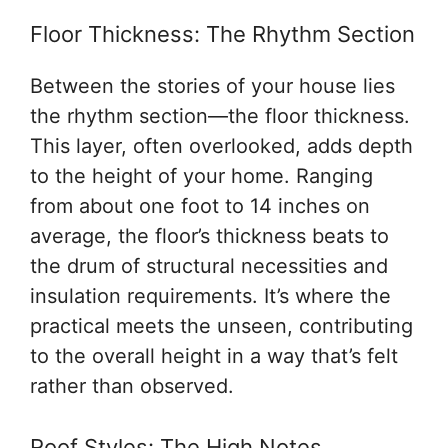
Floor Thickness: The Rhythm Section
Between the stories of your house lies
the rhythm section—the floor thickness.
This layer, often overlooked, adds depth
to the height of your home. Ranging
from about one foot to 14 inches on
average, the floor’s thickness beats to
the drum of structural necessities and
insulation requirements. It’s where the
practical meets the unseen, contributing
to the overall height in a way that’s felt
rather than observed.
Roof Styles: The High Notes