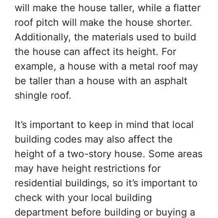
will make the house taller, while a flatter
roof pitch will make the house shorter.
Additionally, the materials used to build
the house can affect its height. For
example, a house with a metal roof may
be taller than a house with an asphalt
shingle roof.
It’s important to keep in mind that local
building codes may also affect the
height of a two-story house. Some areas
may have height restrictions for
residential buildings, so it’s important to
check with your local building
department before building or buying a