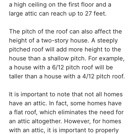
a high ceiling on the first floor and a
large attic can reach up to 27 feet.
The pitch of the roof can also affect the
height of a two-story house. A steeply
pitched roof will add more height to the
house than a shallow pitch. For example,
a house with a 6/12 pitch roof will be
taller than a house with a 4/12 pitch roof.
It is important to note that not all homes
have an attic. In fact, some homes have
a flat roof, which eliminates the need for
an attic altogether. However, for homes
with an attic, it is important to properly