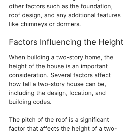
other factors such as the foundation,
roof design, and any additional features
like chimneys or dormers.
Factors Influencing the Height
When building a two-story home, the
height of the house is an important
consideration. Several factors affect
how tall a two-story house can be,
including the design, location, and
building codes.
The pitch of the roof is a significant
factor that affects the height of a two-