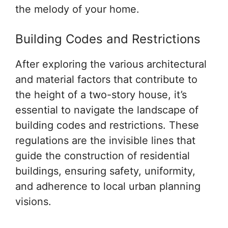
the melody of your home.
Building Codes and Restrictions
After exploring the various architectural
and material factors that contribute to
the height of a two-story house, it’s
essential to navigate the landscape of
building codes and restrictions. These
regulations are the invisible lines that
guide the construction of residential
buildings, ensuring safety, uniformity,
and adherence to local urban planning
visions.