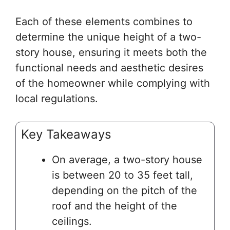
Each of these elements combines to
determine the unique height of a two-
story house, ensuring it meets both the
functional needs and aesthetic desires
of the homeowner while complying with
local regulations.
Key Takeaways
On average, a two-story house
is between 20 to 35 feet tall,
depending on the pitch of the
roof and the height of the
ceilings.