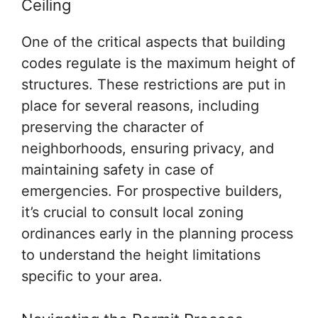
Ceiling
One of the critical aspects that building
codes regulate is the maximum height of
structures. These restrictions are put in
place for several reasons, including
preserving the character of
neighborhoods, ensuring privacy, and
maintaining safety in case of
emergencies. For prospective builders,
it’s crucial to consult local zoning
ordinances early in the planning process
to understand the height limitations
specific to your area.