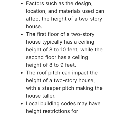
Factors such as the design,
location, and materials used can
affect the height of a two-story
house.
The first floor of a two-story
house typically has a ceiling
height of 8 to 10 feet, while the
second floor has a ceiling
height of 8 to 9 feet.
The roof pitch can impact the
height of a two-story house,
with a steeper pitch making the
house taller.
Local building codes may have
height restrictions for