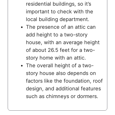
residential buildings, so it’s
important to check with the
local building department.
The presence of an attic can
add height to a two-story
house, with an average height
of about 26.5 feet for a two-
story home with an attic.
The overall height of a two-
story house also depends on
factors like the foundation, roof
design, and additional features
such as chimneys or dormers.