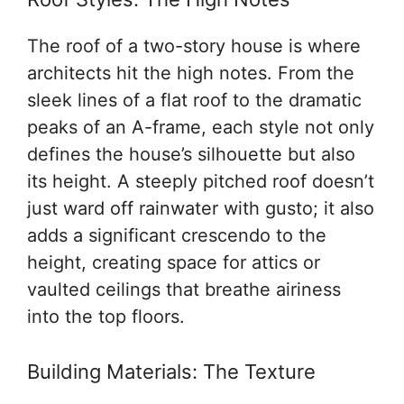
The roof of a two-story house is where
architects hit the high notes. From the
sleek lines of a flat roof to the dramatic
peaks of an A-frame, each style not only
defines the house’s silhouette but also
its height. A steeply pitched roof doesn’t
just ward off rainwater with gusto; it also
adds a significant crescendo to the
height, creating space for attics or
vaulted ceilings that breathe airiness
into the top floors.
Building Materials: The Texture