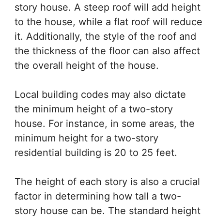
story house. A steep roof will add height
to the house, while a flat roof will reduce
it. Additionally, the style of the roof and
the thickness of the floor can also affect
the overall height of the house.
Local building codes may also dictate
the minimum height of a two-story
house. For instance, in some areas, the
minimum height for a two-story
residential building is 20 to 25 feet.
The height of each story is also a crucial
factor in determining how tall a two-
story house can be. The standard height