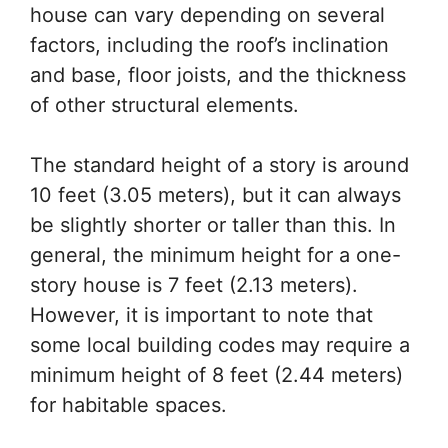
house can vary depending on several
factors, including the roof’s inclination
and base, floor joists, and the thickness
of other structural elements.
The standard height of a story is around
10 feet (3.05 meters), but it can always
be slightly shorter or taller than this. In
general, the minimum height for a one-
story house is 7 feet (2.13 meters).
However, it is important to note that
some local building codes may require a
minimum height of 8 feet (2.44 meters)
for habitable spaces.