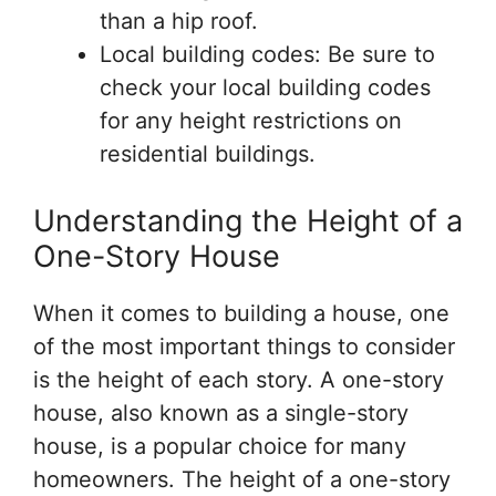
than a hip roof.
Local building codes: Be sure to
check your local building codes
for any height restrictions on
residential buildings.
Understanding the Height of a
One-Story House
When it comes to building a house, one
of the most important things to consider
is the height of each story. A one-story
house, also known as a single-story
house, is a popular choice for many
homeowners. The height of a one-story