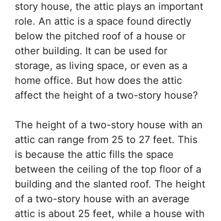
story house, the attic plays an important
role. An attic is a space found directly
below the pitched roof of a house or
other building. It can be used for
storage, as living space, or even as a
home office. But how does the attic
affect the height of a two-story house?
The height of a two-story house with an
attic can range from 25 to 27 feet. This
is because the attic fills the space
between the ceiling of the top floor of a
building and the slanted roof. The height
of a two-story house with an average
attic is about 25 feet, while a house with