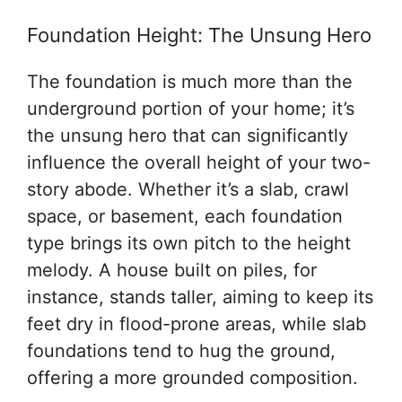
Foundation Height: The Unsung Hero
The foundation is much more than the
underground portion of your home; it’s
the unsung hero that can significantly
influence the overall height of your two-
story abode. Whether it’s a slab, crawl
space, or basement, each foundation
type brings its own pitch to the height
melody. A house built on piles, for
instance, stands taller, aiming to keep its
feet dry in flood-prone areas, while slab
foundations tend to hug the ground,
offering a more grounded composition.