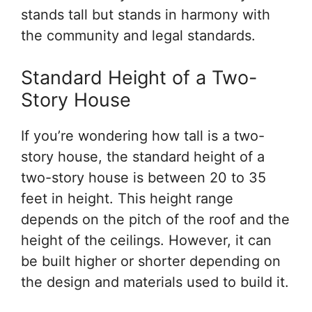
stands tall but stands in harmony with
the community and legal standards.
Standard Height of a Two-
Story House
If you’re wondering how tall is a two-
story house, the standard height of a
two-story house is between 20 to 35
feet in height. This height range
depends on the pitch of the roof and the
height of the ceilings. However, it can
be built higher or shorter depending on
the design and materials used to build it.