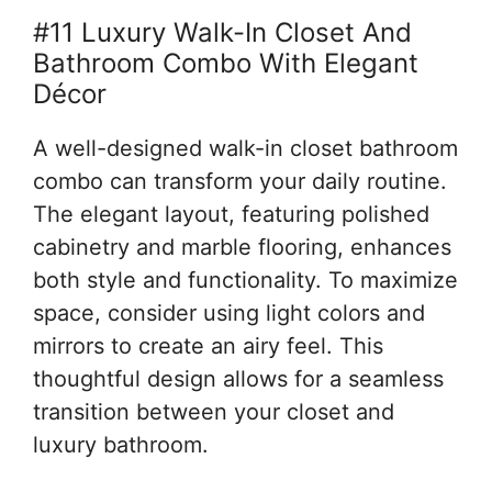
#11 Luxury Walk-In Closet And
Bathroom Combo With Elegant
Décor
A well-designed walk-in closet bathroom
combo can transform your daily routine.
The elegant layout, featuring polished
cabinetry and marble flooring, enhances
both style and functionality. To maximize
space, consider using light colors and
mirrors to create an airy feel. This
thoughtful design allows for a seamless
transition between your closet and
luxury bathroom.