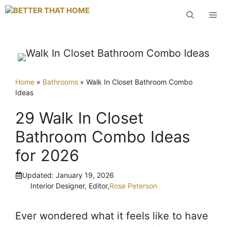
Skip
M
to
content
Home
»
Bathrooms
»
Walk In Closet Bathroom Combo
Ideas
29 Walk In Closet
Bathroom Combo Ideas
for 2026
Updated:
January 19, 2026
Interior Designer, Editor,
Rose Peterson
Ever wondered what it feels like to have