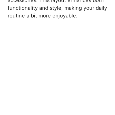
accessories. This layout enhances both
functionality and style, making your daily
routine a bit more enjoyable.