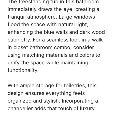
The freestanding tub in this bathroom
immediately draws the eye, creating a
tranquil atmosphere. Large windows
flood the space with natural light,
enhancing the blue walls and dark wood
cabinetry. For a seamless look in a walk-
in closet bathroom combo, consider
using matching materials and colors to
unify the space while maintaining
functionality.
With ample storage for toiletries, this
design ensures everything feels
organized and stylish. Incorporating a
chandelier adds that touch of luxury,