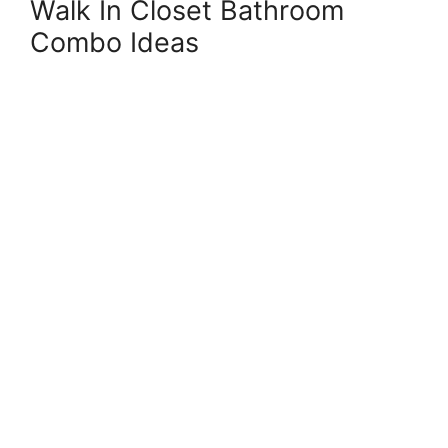
Walk In Closet Bathroom
Combo Ideas