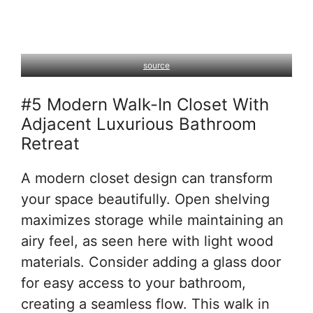
source
#5 Modern Walk-In Closet With
Adjacent Luxurious Bathroom
Retreat
A modern closet design can transform
your space beautifully. Open shelving
maximizes storage while maintaining an
airy feel, as seen here with light wood
materials. Consider adding a glass door
for easy access to your bathroom,
creating a seamless flow. This walk in