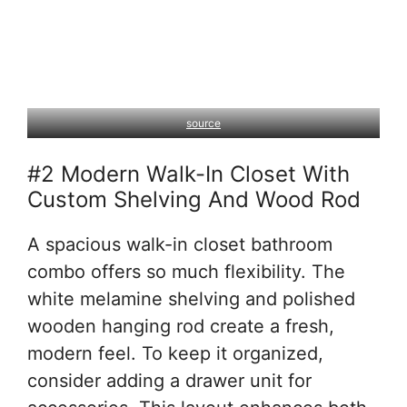
source
#2 Modern Walk-In Closet With
Custom Shelving And Wood Rod
A spacious walk-in closet bathroom
combo offers so much flexibility. The
white melamine shelving and polished
wooden hanging rod create a fresh,
modern feel. To keep it organized,
consider adding a drawer unit for