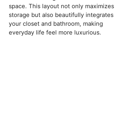
space. This layout not only maximizes
storage but also beautifully integrates
your closet and bathroom, making
everyday life feel more luxurious.