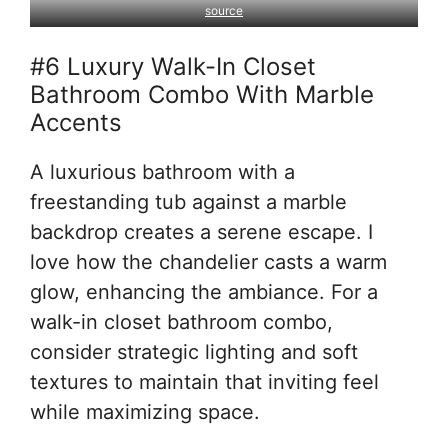
source
#6 Luxury Walk-In Closet
Bathroom Combo With Marble
Accents
A luxurious bathroom with a
freestanding tub against a marble
backdrop creates a serene escape. I
love how the chandelier casts a warm
glow, enhancing the ambiance. For a
walk-in closet bathroom combo,
consider strategic lighting and soft
textures to maintain that inviting feel
while maximizing space.