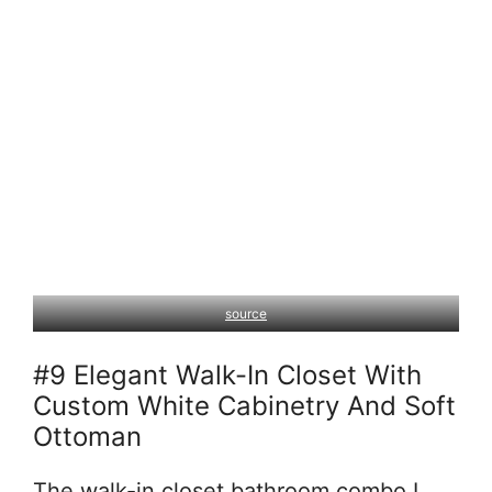
source
#9 Elegant Walk-In Closet With
Custom White Cabinetry And Soft
Ottoman
The walk-in closet bathroom combo I