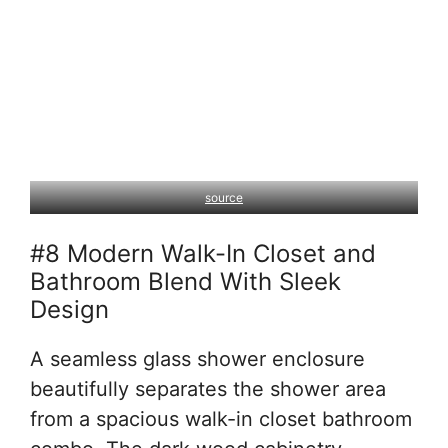
source
#8 Modern Walk-In Closet and
Bathroom Blend With Sleek
Design
A seamless glass shower enclosure
beautifully separates the shower area
from a spacious walk-in closet bathroom