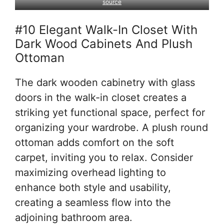
source
#10 Elegant Walk-In Closet With
Dark Wood Cabinets And Plush
Ottoman
The dark wooden cabinetry with glass
doors in the walk-in closet creates a
striking yet functional space, perfect for
organizing your wardrobe. A plush round
ottoman adds comfort on the soft
carpet, inviting you to relax. Consider
maximizing overhead lighting to
enhance both style and usability,
creating a seamless flow into the
adjoining bathroom area.