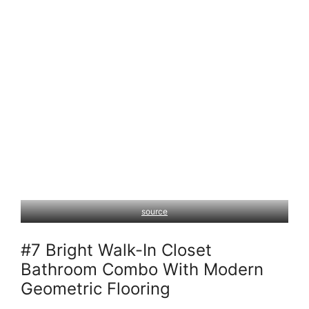
source
#7 Bright Walk-In Closet
Bathroom Combo With Modern
Geometric Flooring