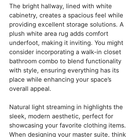
The bright hallway, lined with white
cabinetry, creates a spacious feel while
providing excellent storage solutions. A
plush white area rug adds comfort
underfoot, making it inviting. You might
consider incorporating a walk-in closet
bathroom combo to blend functionality
with style, ensuring everything has its
place while enhancing your space’s
overall appeal.
Natural light streaming in highlights the
sleek, modern aesthetic, perfect for
showcasing your favorite clothing items.
When designing your master suite, think