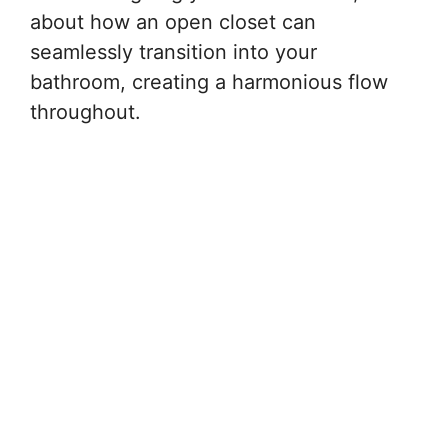
about how an open closet can
seamlessly transition into your
bathroom, creating a harmonious flow
throughout.