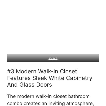
source
#3 Modern Walk-In Closet
Features Sleek White Cabinetry
And Glass Doors
The modern walk-in closet bathroom
combo creates an inviting atmosphere,