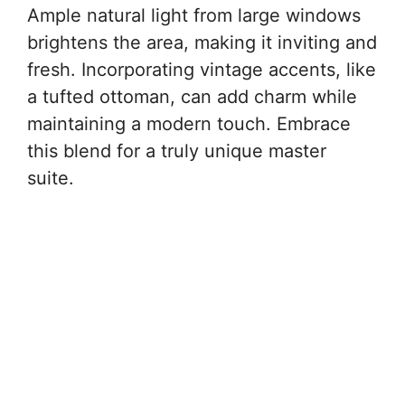
Ample natural light from large windows
brightens the area, making it inviting and
fresh. Incorporating vintage accents, like
a tufted ottoman, can add charm while
maintaining a modern touch. Embrace
this blend for a truly unique master
suite.