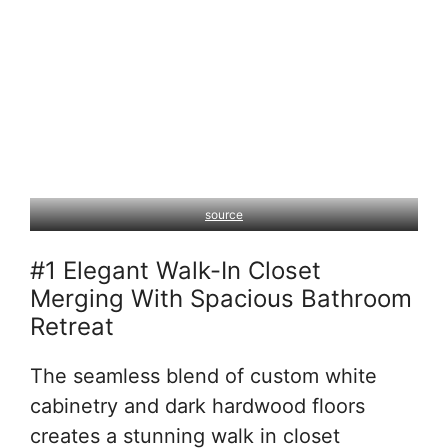
source
#1 Elegant Walk-In Closet
Merging With Spacious Bathroom
Retreat
The seamless blend of custom white
cabinetry and dark hardwood floors
creates a stunning walk in closet