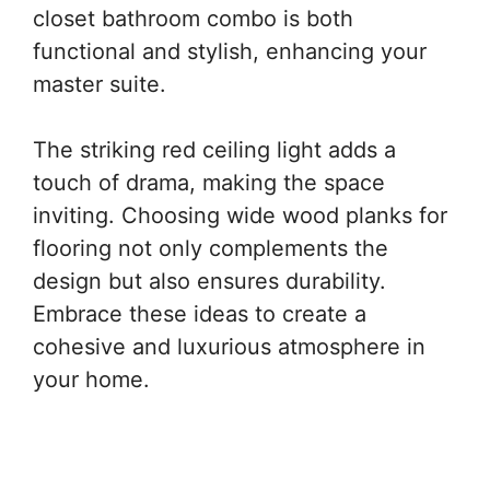
closet bathroom combo is both
functional and stylish, enhancing your
master suite.
The striking red ceiling light adds a
touch of drama, making the space
inviting. Choosing wide wood planks for
flooring not only complements the
design but also ensures durability.
Embrace these ideas to create a
cohesive and luxurious atmosphere in
your home.