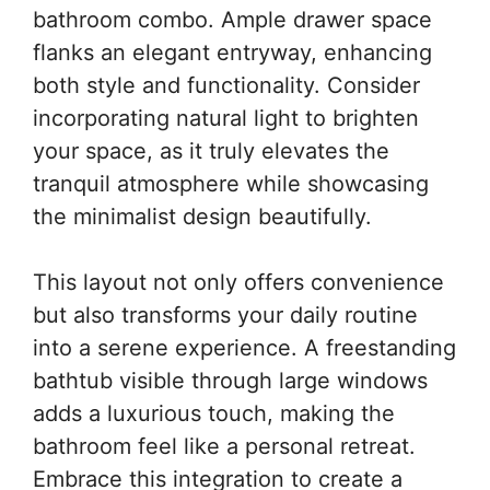
bathroom combo. Ample drawer space
flanks an elegant entryway, enhancing
both style and functionality. Consider
incorporating natural light to brighten
your space, as it truly elevates the
tranquil atmosphere while showcasing
the minimalist design beautifully.
This layout not only offers convenience
but also transforms your daily routine
into a serene experience. A freestanding
bathtub visible through large windows
adds a luxurious touch, making the
bathroom feel like a personal retreat.
Embrace this integration to create a