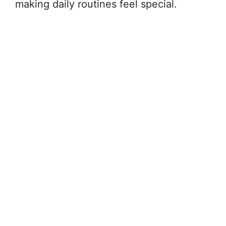
making daily routines feel special.