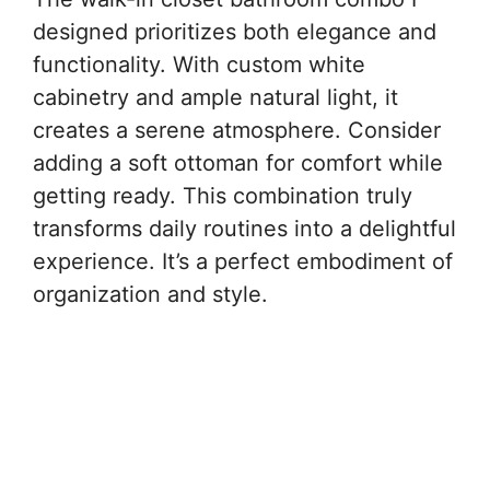
designed prioritizes both elegance and
functionality. With custom white
cabinetry and ample natural light, it
creates a serene atmosphere. Consider
adding a soft ottoman for comfort while
getting ready. This combination truly
transforms daily routines into a delightful
experience. It’s a perfect embodiment of
organization and style.