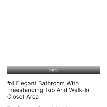
source
#4 Elegant Bathroom With
Freestanding Tub And Walk-In
Closet Area