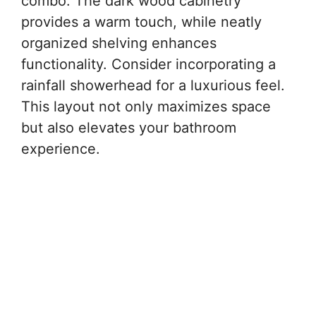
combo. The dark wood cabinetry
provides a warm touch, while neatly
organized shelving enhances
functionality. Consider incorporating a
rainfall showerhead for a luxurious feel.
This layout not only maximizes space
but also elevates your bathroom
experience.