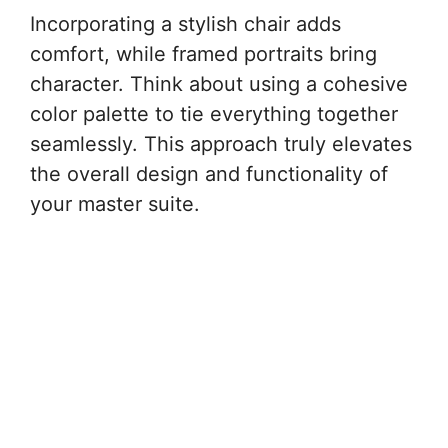
Incorporating a stylish chair adds
comfort, while framed portraits bring
character. Think about using a cohesive
color palette to tie everything together
seamlessly. This approach truly elevates
the overall design and functionality of
your master suite.