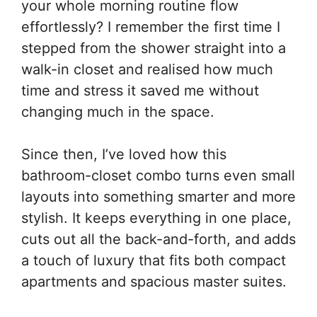
your whole morning routine flow
effortlessly? I remember the first time I
stepped from the shower straight into a
walk-in closet and realised how much
time and stress it saved me without
changing much in the space.
Since then, I’ve loved how this
bathroom-closet combo turns even small
layouts into something smarter and more
stylish. It keeps everything in one place,
cuts out all the back-and-forth, and adds
a touch of luxury that fits both compact
apartments and spacious master suites.