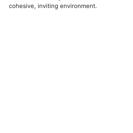
cohesive, inviting environment.