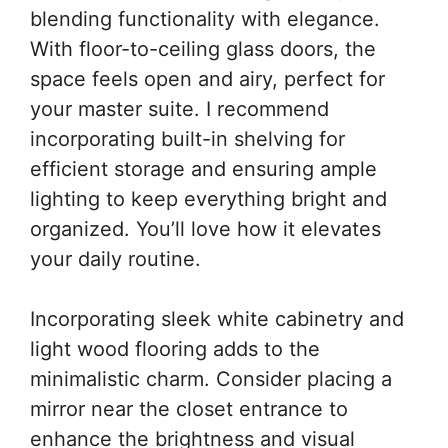
blending functionality with elegance.
With floor-to-ceiling glass doors, the
space feels open and airy, perfect for
your master suite. I recommend
incorporating built-in shelving for
efficient storage and ensuring ample
lighting to keep everything bright and
organized. You’ll love how it elevates
your daily routine.
Incorporating sleek white cabinetry and
light wood flooring adds to the
minimalistic charm. Consider placing a
mirror near the closet entrance to
enhance the brightness and visual