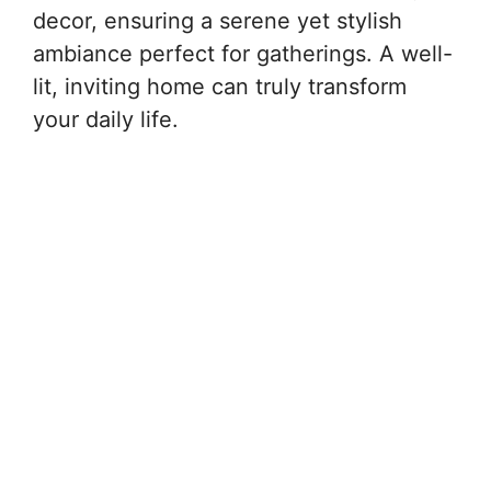
decor, ensuring a serene yet stylish
ambiance perfect for gatherings. A well-
lit, inviting home can truly transform
your daily life.