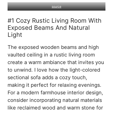
source
#1 Cozy Rustic Living Room With
Exposed Beams And Natural
Light
The exposed wooden beams and high
vaulted ceiling in a rustic living room
create a warm ambiance that invites you
to unwind. I love how the light-colored
sectional sofa adds a cozy touch,
making it perfect for relaxing evenings.
For a modern farmhouse interior design,
consider incorporating natural materials
like reclaimed wood and warm stone for