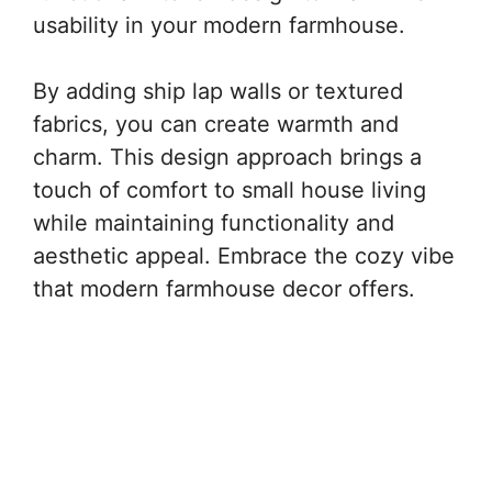
usability in your modern farmhouse.
By adding ship lap walls or textured
fabrics, you can create warmth and
charm. This design approach brings a
touch of comfort to small house living
while maintaining functionality and
aesthetic appeal. Embrace the cozy vibe
that modern farmhouse decor offers.