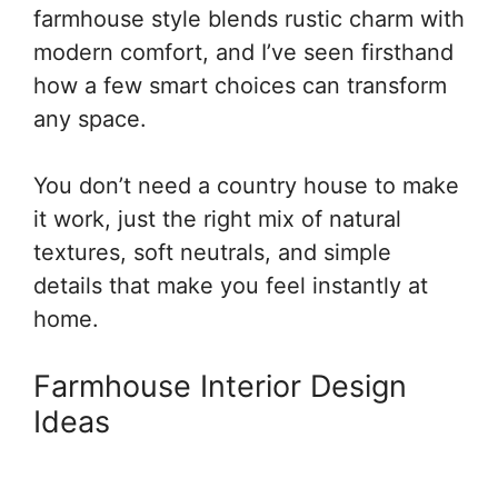
farmhouse style blends rustic charm with
modern comfort, and I’ve seen firsthand
how a few smart choices can transform
any space.
You don’t need a country house to make
it work, just the right mix of natural
textures, soft neutrals, and simple
details that make you feel instantly at
home.
Farmhouse Interior Design
Ideas