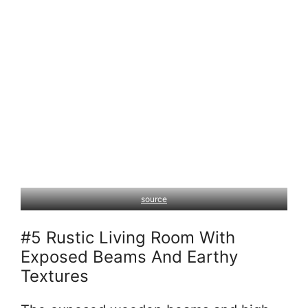
source
#5 Rustic Living Room With
Exposed Beams And Earthy
Textures