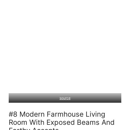
source
#8 Modern Farmhouse Living
Room With Exposed Beams And