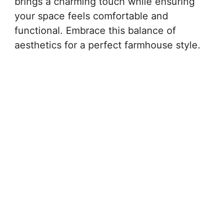
brings a charming touch while ensuring
your space feels comfortable and
functional. Embrace this balance of
aesthetics for a perfect farmhouse style.