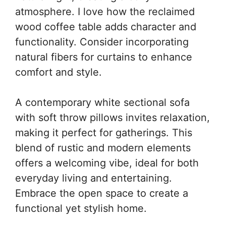
atmosphere. I love how the reclaimed
wood coffee table adds character and
functionality. Consider incorporating
natural fibers for curtains to enhance
comfort and style.
A contemporary white sectional sofa
with soft throw pillows invites relaxation,
making it perfect for gatherings. This
blend of rustic and modern elements
offers a welcoming vibe, ideal for both
everyday living and entertaining.
Embrace the open space to create a
functional yet stylish home.