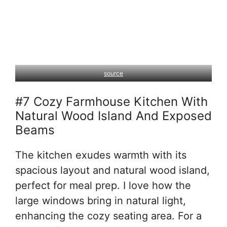
source
#7 Cozy Farmhouse Kitchen With
Natural Wood Island And Exposed
Beams
The kitchen exudes warmth with its
spacious layout and natural wood island,
perfect for meal prep. I love how the
large windows bring in natural light,
enhancing the cozy seating area. For a