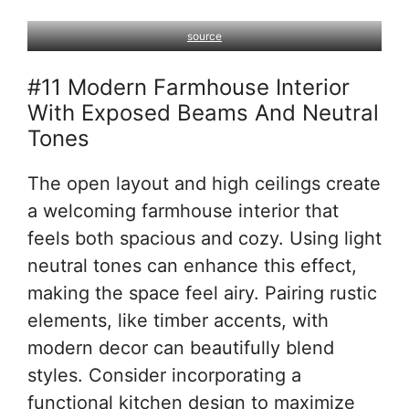
source
#11 Modern Farmhouse Interior
With Exposed Beams And Neutral
Tones
The open layout and high ceilings create
a welcoming farmhouse interior that
feels both spacious and cozy. Using light
neutral tones can enhance this effect,
making the space feel airy. Pairing rustic
elements, like timber accents, with
modern decor can beautifully blend
styles. Consider incorporating a
functional kitchen design to maximize