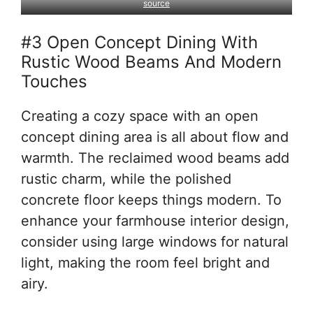
source
#3 Open Concept Dining With
Rustic Wood Beams And Modern
Touches
Creating a cozy space with an open
concept dining area is all about flow and
warmth. The reclaimed wood beams add
rustic charm, while the polished
concrete floor keeps things modern. To
enhance your farmhouse interior design,
consider using large windows for natural
light, making the room feel bright and
airy.