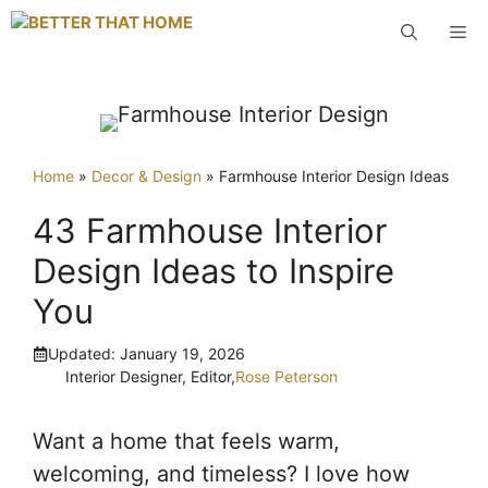
Skip
M
to
content
Home
»
Decor & Design
»
Farmhouse Interior Design Ideas
43 Farmhouse Interior
Design Ideas to Inspire
You
Updated:
January 19, 2026
Interior Designer, Editor,
Rose Peterson
Want a home that feels warm,
welcoming, and timeless? I love how