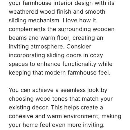
your farmhouse interior design with its
weathered wood finish and smooth
sliding mechanism. I love how it
complements the surrounding wooden
beams and warm floor, creating an
inviting atmosphere. Consider
incorporating sliding doors in cozy
spaces to enhance functionality while
keeping that modern farmhouse feel.
You can achieve a seamless look by
choosing wood tones that match your
existing decor. This helps create a
cohesive and warm environment, making
your home feel even more inviting.