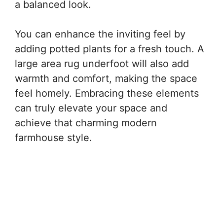
a balanced look.
You can enhance the inviting feel by
adding potted plants for a fresh touch. A
large area rug underfoot will also add
warmth and comfort, making the space
feel homely. Embracing these elements
can truly elevate your space and
achieve that charming modern
farmhouse style.