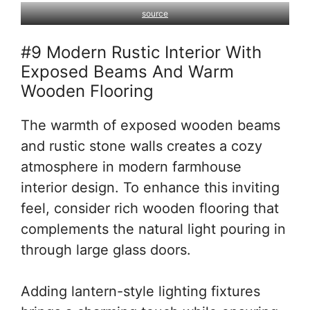
source
#9 Modern Rustic Interior With
Exposed Beams And Warm
Wooden Flooring
The warmth of exposed wooden beams
and rustic stone walls creates a cozy
atmosphere in modern farmhouse
interior design. To enhance this inviting
feel, consider rich wooden flooring that
complements the natural light pouring in
through large glass doors.
Adding lantern-style lighting fixtures