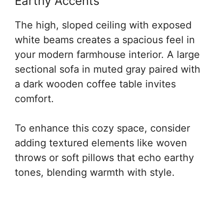
Earthy Accents
The high, sloped ceiling with exposed
white beams creates a spacious feel in
your modern farmhouse interior. A large
sectional sofa in muted gray paired with
a dark wooden coffee table invites
comfort.
To enhance this cozy space, consider
adding textured elements like woven
throws or soft pillows that echo earthy
tones, blending warmth with style.