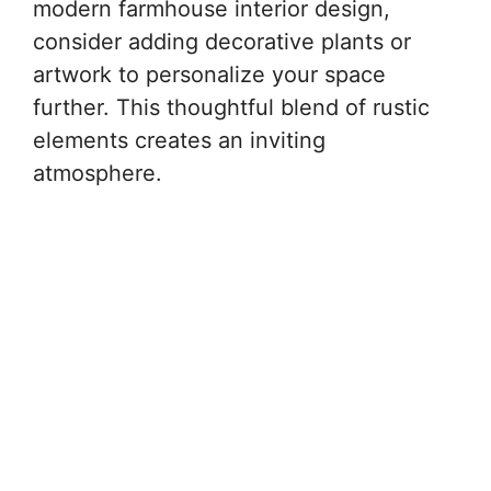
modern farmhouse interior design,
consider adding decorative plants or
artwork to personalize your space
further. This thoughtful blend of rustic
elements creates an inviting
atmosphere.