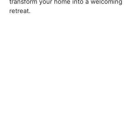
transform your home into a welcoming
retreat.