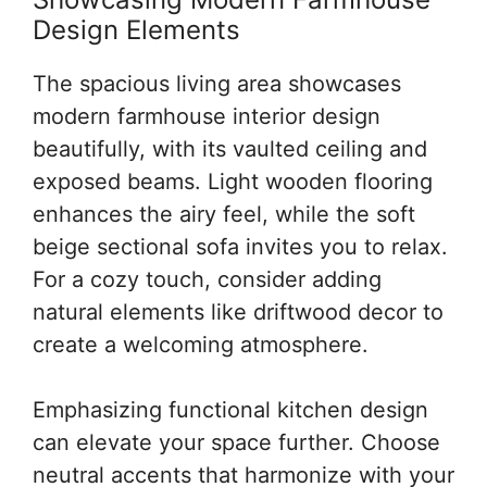
Design Elements
The spacious living area showcases
modern farmhouse interior design
beautifully, with its vaulted ceiling and
exposed beams. Light wooden flooring
enhances the airy feel, while the soft
beige sectional sofa invites you to relax.
For a cozy touch, consider adding
natural elements like driftwood decor to
create a welcoming atmosphere.
Emphasizing functional kitchen design
can elevate your space further. Choose
neutral accents that harmonize with your