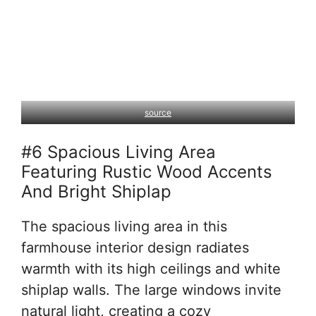
source
#6 Spacious Living Area
Featuring Rustic Wood Accents
And Bright Shiplap
The spacious living area in this
farmhouse interior design radiates
warmth with its high ceilings and white
shiplap walls. The large windows invite
natural light, creating a cozy