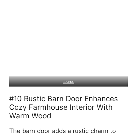
source
#10 Rustic Barn Door Enhances
Cozy Farmhouse Interior With
Warm Wood
The barn door adds a rustic charm to