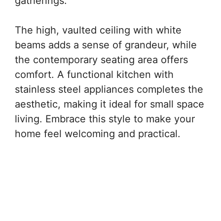
gatherings.
The high, vaulted ceiling with white
beams adds a sense of grandeur, while
the contemporary seating area offers
comfort. A functional kitchen with
stainless steel appliances completes the
aesthetic, making it ideal for small space
living. Embrace this style to make your
home feel welcoming and practical.