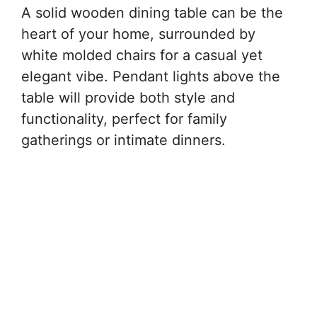
A solid wooden dining table can be the
heart of your home, surrounded by
white molded chairs for a casual yet
elegant vibe. Pendant lights above the
table will provide both style and
functionality, perfect for family
gatherings or intimate dinners.