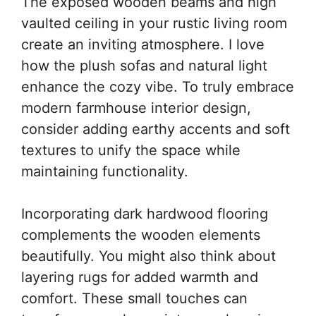
The exposed wooden beams and high
vaulted ceiling in your rustic living room
create an inviting atmosphere. I love
how the plush sofas and natural light
enhance the cozy vibe. To truly embrace
modern farmhouse interior design,
consider adding earthy accents and soft
textures to unify the space while
maintaining functionality.
Incorporating dark hardwood flooring
complements the wooden elements
beautifully. You might also think about
layering rugs for added warmth and
comfort. These small touches can