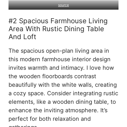
source
#2 Spacious Farmhouse Living
Area With Rustic Dining Table
And Loft
The spacious open-plan living area in
this modern farmhouse interior design
invites warmth and intimacy. I love how
the wooden floorboards contrast
beautifully with the white walls, creating
a cozy space. Consider integrating rustic
elements, like a wooden dining table, to
enhance the inviting atmosphere. It’s
perfect for both relaxation and