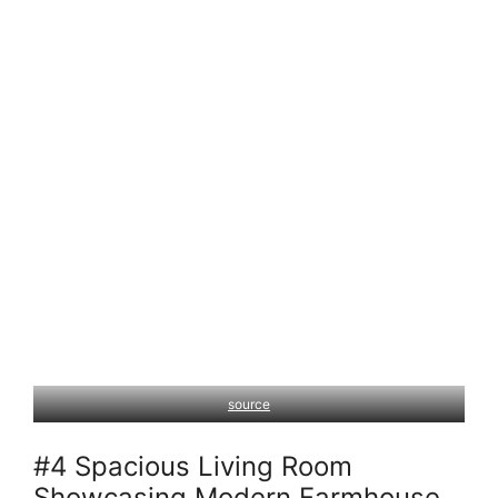
source
#4 Spacious Living Room
Showcasing Modern Farmhouse