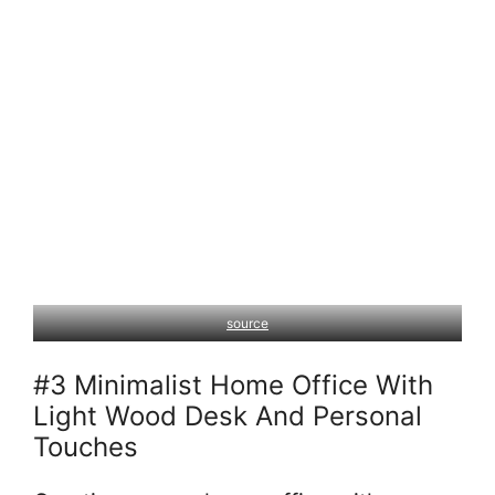
source
#3 Minimalist Home Office With
Light Wood Desk And Personal
Touches