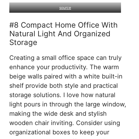
source
#8 Compact Home Office With
Natural Light And Organized
Storage
Creating a small office space can truly
enhance your productivity. The warm
beige walls paired with a white built-in
shelf provide both style and practical
storage solutions. I love how natural
light pours in through the large window,
making the wide desk and stylish
wooden chair inviting. Consider using
organizational boxes to keep your