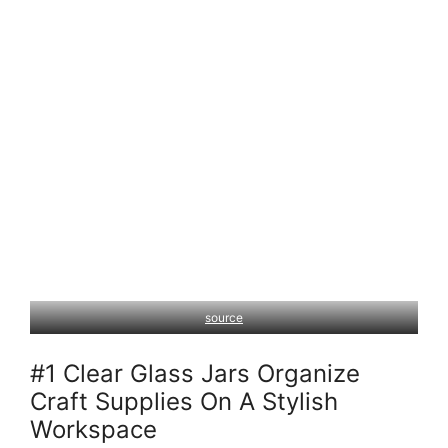
source
#1 Clear Glass Jars Organize
Craft Supplies On A Stylish
Workspace