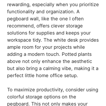
rewarding, especially when you prioritize
functionality and organization. A
pegboard wall, like the one I often
recommend, offers clever storage
solutions for supplies and keeps your
workspace tidy. The white desk provides
ample room for your projects while
adding a modern touch. Potted plants
above not only enhance the aesthetic
but also bring a calming vibe, making it a
perfect little home office setup.
To maximize productivity, consider using
colorful storage options on the
pegboard. This not only makes your