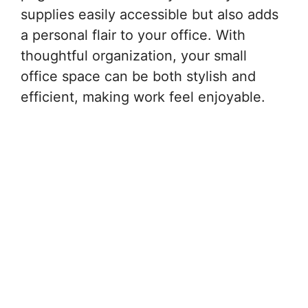
supplies easily accessible but also adds
a personal flair to your office. With
thoughtful organization, your small
office space can be both stylish and
efficient, making work feel enjoyable.