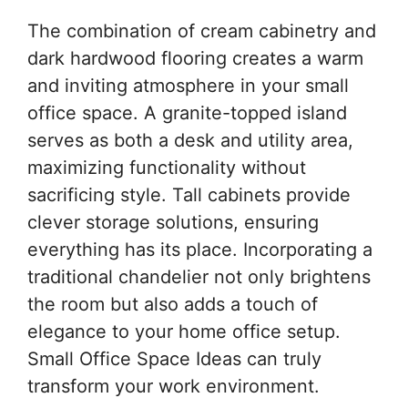
The combination of cream cabinetry and
dark hardwood flooring creates a warm
and inviting atmosphere in your small
office space. A granite-topped island
serves as both a desk and utility area,
maximizing functionality without
sacrificing style. Tall cabinets provide
clever storage solutions, ensuring
everything has its place. Incorporating a
traditional chandelier not only brightens
the room but also adds a touch of
elegance to your home office setup.
Small Office Space Ideas can truly
transform your work environment.