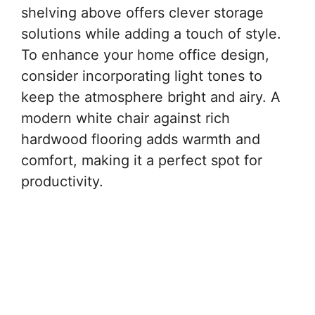
shelving above offers clever storage
solutions while adding a touch of style.
To enhance your home office design,
consider incorporating light tones to
keep the atmosphere bright and airy. A
modern white chair against rich
hardwood flooring adds warmth and
comfort, making it a perfect spot for
productivity.