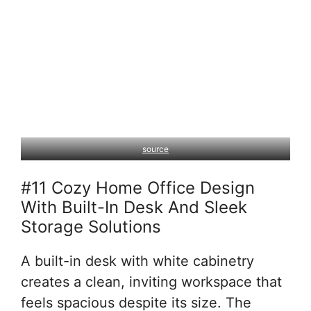
source
#11 Cozy Home Office Design
With Built-In Desk And Sleek
Storage Solutions
A built-in desk with white cabinetry
creates a clean, inviting workspace that
feels spacious despite its size. The