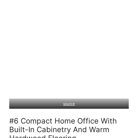
source
#6 Compact Home Office With
Built-In Cabinetry And Warm