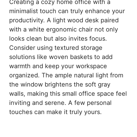
Creating a cozy home office with a
minimalist touch can truly enhance your
productivity. A light wood desk paired
with a white ergonomic chair not only
looks clean but also invites focus.
Consider using textured storage
solutions like woven baskets to add
warmth and keep your workspace
organized. The ample natural light from
the window brightens the soft gray
walls, making this small office space feel
inviting and serene. A few personal
touches can make it truly yours.