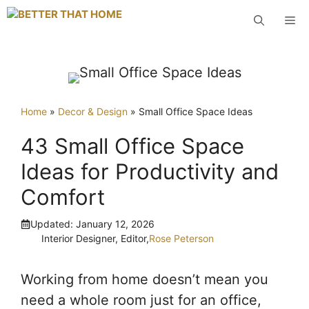
Skip
M
to
content
Home
»
Decor & Design
»
Small Office Space Ideas
43 Small Office Space
Ideas for Productivity and
Comfort
Updated:
January 12, 2026
Interior Designer, Editor,
Rose Peterson
Working from home doesn’t mean you
need a whole room just for an office,