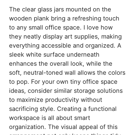
The clear glass jars mounted on the
wooden plank bring a refreshing touch
to any small office space. I love how
they neatly display art supplies, making
everything accessible and organized. A
sleek white surface underneath
enhances the overall look, while the
soft, neutral-toned wall allows the colors
to pop. For your own tiny office space
ideas, consider similar storage solutions
to maximize productivity without
sacrificing style. Creating a functional
workspace is all about smart
organization. The visual appeal of this