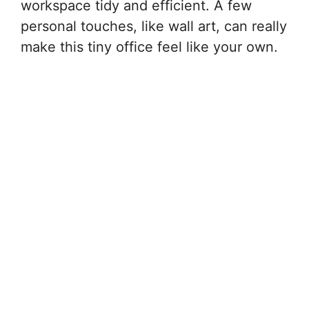
workspace tidy and efficient. A few
personal touches, like wall art, can really
make this tiny office feel like your own.