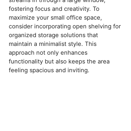
streams in through a large window,
fostering focus and creativity. To
maximize your small office space,
consider incorporating open shelving for
organized storage solutions that
maintain a minimalist style. This
approach not only enhances
functionality but also keeps the area
feeling spacious and inviting.