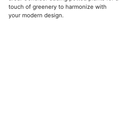
touch of greenery to harmonize with
your modern design.