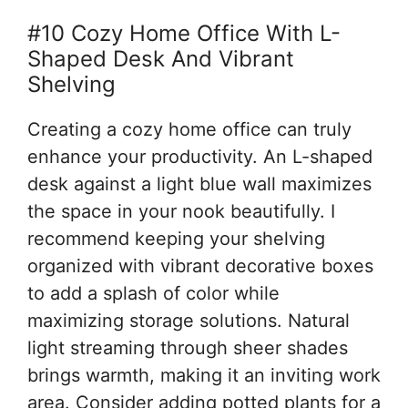
#10 Cozy Home Office With L-
Shaped Desk And Vibrant
Shelving
Creating a cozy home office can truly
enhance your productivity. An L-shaped
desk against a light blue wall maximizes
the space in your nook beautifully. I
recommend keeping your shelving
organized with vibrant decorative boxes
to add a splash of color while
maximizing storage solutions. Natural
light streaming through sheer shades
brings warmth, making it an inviting work
area. Consider adding potted plants for a