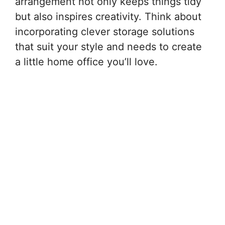
arrangement not only keeps things tidy
but also inspires creativity. Think about
incorporating clever storage solutions
that suit your style and needs to create
a little home office you’ll love.