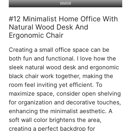
source
#12 Minimalist Home Office With
Natural Wood Desk And
Ergonomic Chair
Creating a small office space can be
both fun and functional. I love how the
sleek natural wood desk and ergonomic
black chair work together, making the
room feel inviting yet efficient. To
maximize space, consider open shelving
for organization and decorative touches,
enhancing the minimalist aesthetic. A
soft wall color brightens the area,
creating a perfect backdrop for