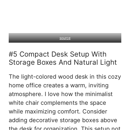
source
#5 Compact Desk Setup With
Storage Boxes And Natural Light
The light-colored wood desk in this cozy
home office creates a warm, inviting
atmosphere. I love how the minimalist
white chair complements the space
while maximizing comfort. Consider
adding decorative storage boxes above
the desk for organization. This setup not