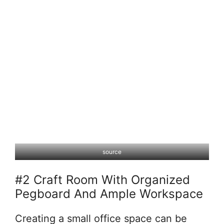
source
#2 Craft Room With Organized
Pegboard And Ample Workspace
Creating a small office space can be