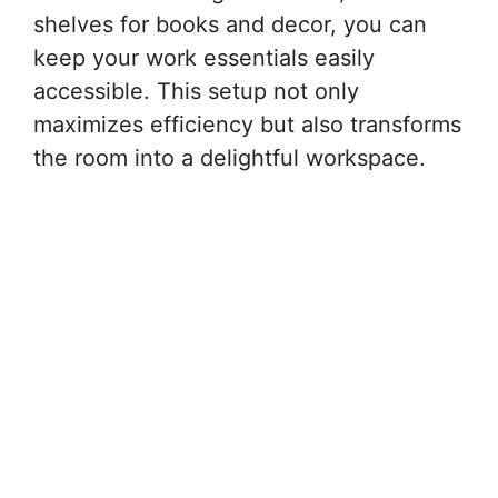
shelves for books and decor, you can
keep your work essentials easily
accessible. This setup not only
maximizes efficiency but also transforms
the room into a delightful workspace.