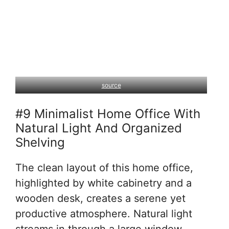
source
#9 Minimalist Home Office With
Natural Light And Organized
Shelving
The clean layout of this home office,
highlighted by white cabinetry and a
wooden desk, creates a serene yet
productive atmosphere. Natural light