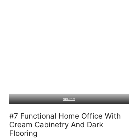
source
#7 Functional Home Office With
Cream Cabinetry And Dark
Flooring