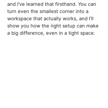
and I’ve learned that firsthand. You can
turn even the smallest corner into a
workspace that actually works, and I’ll
show you how the right setup can make
a big difference, even in a tight space.