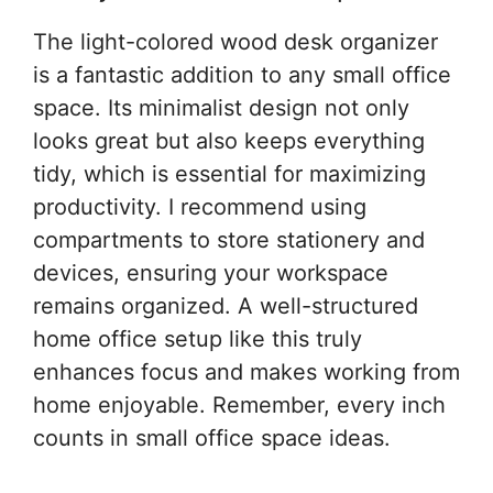
The light-colored wood desk organizer
is a fantastic addition to any small office
space. Its minimalist design not only
looks great but also keeps everything
tidy, which is essential for maximizing
productivity. I recommend using
compartments to store stationery and
devices, ensuring your workspace
remains organized. A well-structured
home office setup like this truly
enhances focus and makes working from
home enjoyable. Remember, every inch
counts in small office space ideas.