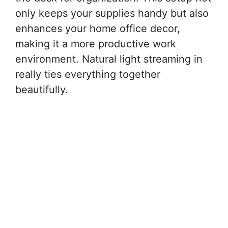
only keeps your supplies handy but also
enhances your home office decor,
making it a more productive work
environment. Natural light streaming in
really ties everything together
beautifully.