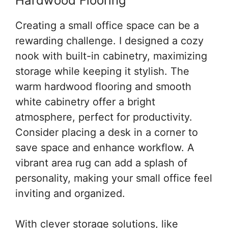
Hardwood Flooring
Creating a small office space can be a
rewarding challenge. I designed a cozy
nook with built-in cabinetry, maximizing
storage while keeping it stylish. The
warm hardwood flooring and smooth
white cabinetry offer a bright
atmosphere, perfect for productivity.
Consider placing a desk in a corner to
save space and enhance workflow. A
vibrant area rug can add a splash of
personality, making your small office feel
inviting and organized.
With clever storage solutions, like