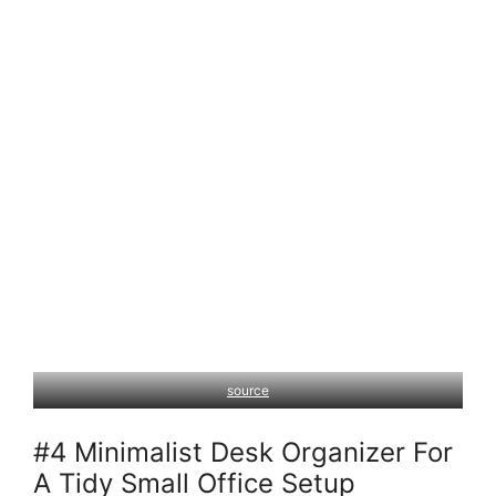
source
#4 Minimalist Desk Organizer For
A Tidy Small Office Setup